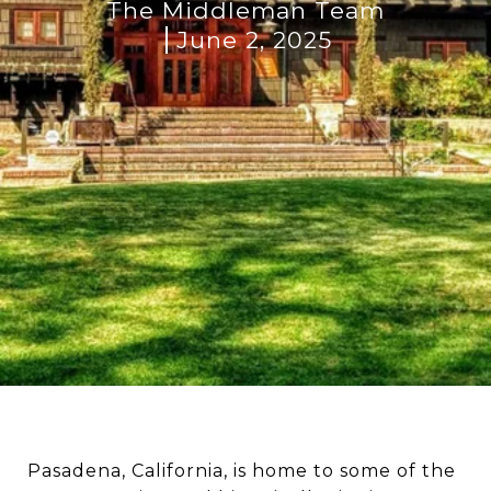
The Middleman Team
June 2, 2025
Pasadena, California, is home to some of the