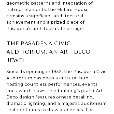
geometric patterns and integration of
natural elements, the Millard House
remains a significant architectural
achievement and a prized piece of
Pasadena’s architectural heritage.
THE PASADENA CIVIC
AUDITORIUM: AN ART DECO
JEWEL
Since its opening in 1932, the Pasadena Civic
Auditorium has been a cultural hub,
hosting countless performances, events,
and award shows. The building’s grand Art
Deco design features ornate detailing,
dramatic lighting, and a majestic auditorium
that continues to draw audiences. This