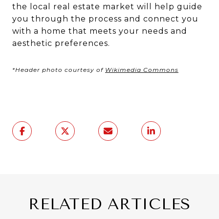
the local real estate market will help guide
you through the process and connect you
with a home that meets your needs and
aesthetic preferences.
*Header photo courtesy of
Wikimedia Commons
RELATED ARTICLES