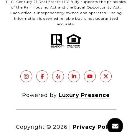
LLC. Century 21 Real Estate LLC fully supports the principles
of the Fair Housing Act and the Equal Opportunity Act.
Each office is independently owned and operated. Listing
Information is deemed reliable but is not guaranteed
accurate.
Powered by
Luxury Presence
Copyright ©
2026
|
Privacy Policy