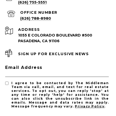
(626) 755-5551
(626) 788-8980
ADDRESS
1055 E COLORADO BOULEVARD #500
PASADENA, CA 91106
SIGN UP FOR EXCLUSIVE NEWS
PASADENA LISTINGS
Email Address
Pasadena Homes for Sale
Pasadena Condos for Sale
I agree to be contacted by The Middleman
Team via call, email, and text for real estate
services. To opt out, you can reply 'stop' at
any time or reply 'help' for assistance. You
can also click the unsubscribe link in the
emails. Message and data rates may apply.
Message frequency may vary.
Privacy Policy
.