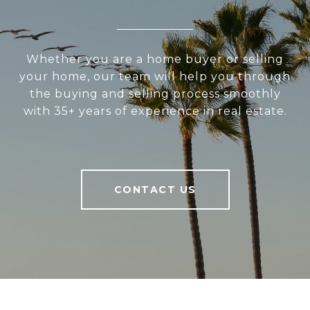
Whether you are a home buyer or selling
your home, our team will help you through
the buying and selling process smoothly
with 35+ years of experience in real estate.
CONTACT US