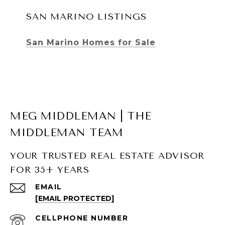
SAN MARINO LISTINGS
San Marino Homes for Sale
MEG MIDDLEMAN | THE
MIDDLEMAN TEAM
YOUR TRUSTED REAL ESTATE ADVISOR
FOR 35+ YEARS
SOUTH PASADENA LISTINGS
EMAIL
[EMAIL PROTECTED]
South Pasadena Homes for Sale
South Pasadena Condos for Sale