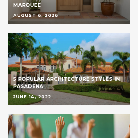
MARQUEE
AUGUST 6, 2026
5 POPULAR ARCHITECTURE STYLES IN
PASADENA
JUNE 14, 2022