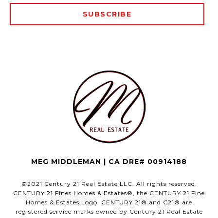
SUBSCRIBE
MEG MIDDLEMAN | CA DRE# 00914188
©2021 Century 21 Real Estate LLC. All rights reserved.
CENTURY 21 Fines Homes & Estates®, the CENTURY 21 Fine
Homes & Estates Logo, CENTURY 21® and C21® are
registered service marks owned by Century 21 Real Estate