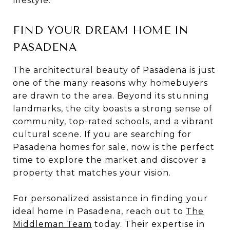
lifestyle.
FIND YOUR DREAM HOME IN
PASADENA
The architectural beauty of Pasadena is just
one of the many reasons why homebuyers
are drawn to the area. Beyond its stunning
landmarks, the city boasts a strong sense of
community, top-rated schools, and a vibrant
cultural scene. If you are searching for
Pasadena homes for sale, now is the perfect
time to explore the market and discover a
property that matches your vision.
For personalized assistance in finding your
ideal home in Pasadena, reach out to
The
Middleman Team
today. Their expertise in