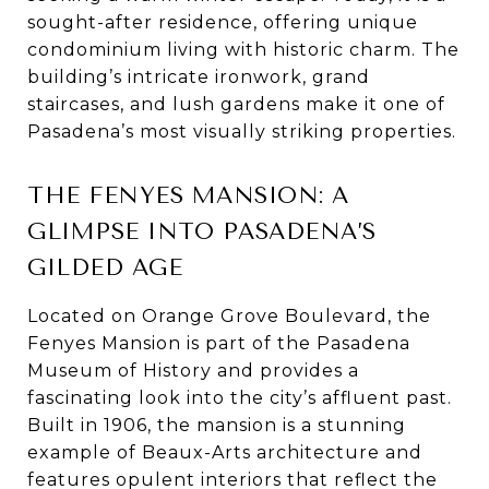
sought-after residence, offering unique
condominium living with historic charm. The
building’s intricate ironwork, grand
staircases, and lush gardens make it one of
Pasadena’s most visually striking properties.
THE FENYES MANSION: A
GLIMPSE INTO PASADENA’S
GILDED AGE
Located on Orange Grove Boulevard, the
Fenyes Mansion is part of the Pasadena
Museum of History and provides a
fascinating look into the city’s affluent past.
Built in 1906, the mansion is a stunning
example of Beaux-Arts architecture and
features opulent interiors that reflect the