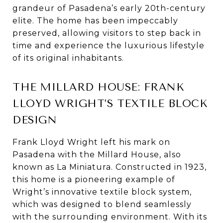
grandeur of Pasadena’s early 20th-century
elite. The home has been impeccably
preserved, allowing visitors to step back in
time and experience the luxurious lifestyle
of its original inhabitants.
THE MILLARD HOUSE: FRANK
LLOYD WRIGHT’S TEXTILE BLOCK
DESIGN
Frank Lloyd Wright left his mark on
Pasadena with the Millard House, also
known as La Miniatura. Constructed in 1923,
this home is a pioneering example of
Wright’s innovative textile block system,
which was designed to blend seamlessly
with the surrounding environment. With its