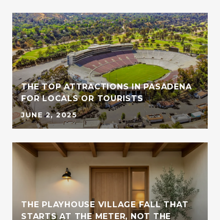
THE TOP ATTRACTIONS IN PASADENA
FOR LOCALS OR TOURISTS
JUNE 2, 2025
THE PLAYHOUSE VILLAGE FALL THAT
STARTS AT THE METER, NOT THE