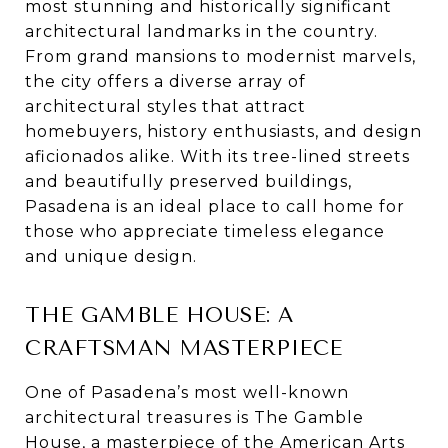
most stunning and historically significant
architectural landmarks in the country.
From grand mansions to modernist marvels,
the city offers a diverse array of
architectural styles that attract
homebuyers, history enthusiasts, and design
aficionados alike. With its tree-lined streets
and beautifully preserved buildings,
Pasadena is an ideal place to call home for
those who appreciate timeless elegance
and unique design.
THE GAMBLE HOUSE: A
CRAFTSMAN MASTERPIECE
One of Pasadena’s most well-known
architectural treasures is The Gamble
House, a masterpiece of the American Arts