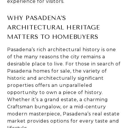
experience for visitors.
WHY PASADENA’S
ARCHITECTURAL HERITAGE
MATTERS TO HOMEBUYERS
Pasadena’s rich architectural history is one
of the many reasons the city remains a
desirable place to live. For those in search of
Pasadena homes for sale, the variety of
historic and architecturally significant
properties offers an unparalleled
opportunity to own a piece of history.
Whether it’s a grand estate, a charming
Craftsman bungalow, or a mid-century
modern masterpiece, Pasadena’s real estate
market provides options for every taste and