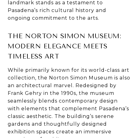
landmark stands as a testament to
Pasadena’s rich cultural history and
ongoing commitment to the arts.
THE NORTON SIMON MUSEUM:
MODERN ELEGANCE MEETS
TIMELESS ART
While primarily known for its world-class art
collection, the Norton Simon Museum is also
an architectural marvel. Redesigned by
Frank Gehry in the 1990s, the museum
seamlessly blends contemporary design
with elements that complement Pasadena’s
classic aesthetic. The building’s serene
gardens and thoughtfully designed
exhibition spaces create an immersive