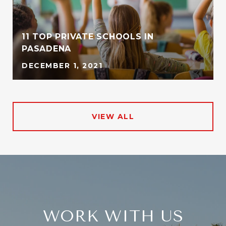
11 TOP PRIVATE SCHOOLS IN
PASADENA
DECEMBER 1, 2021
VIEW ALL
WORK WITH US