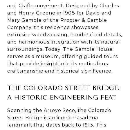
and Crafts movement. Designed by Charles
and Henry Greene in 1908 for David and
Mary Gamble of the Procter & Gamble
Company, this residence showcases
exquisite woodworking, handcrafted details,
and harmonious integration with its natural
surroundings. Today, The Gamble House
serves as a museum, offering guided tours
that provide insight into its meticulous
craftsmanship and historical significance.
THE COLORADO STREET BRIDGE:
A HISTORIC ENGINEERING FEAT
Spanning the Arroyo Seco, the Colorado
Street Bridge is an iconic Pasadena
landmark that dates back to 1913. This