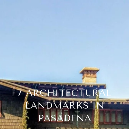
7 ARCHITECTURAL
LANDMARKS IN
PASADENA