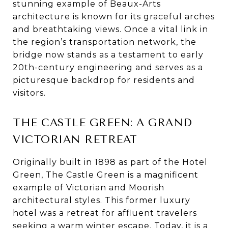
stunning example of Beaux-Arts
architecture is known for its graceful arches
and breathtaking views. Once a vital link in
the region’s transportation network, the
bridge now stands as a testament to early
20th-century engineering and serves as a
picturesque backdrop for residents and
visitors.
THE CASTLE GREEN: A GRAND
VICTORIAN RETREAT
Originally built in 1898 as part of the Hotel
Green, The Castle Green is a magnificent
example of Victorian and Moorish
architectural styles. This former luxury
hotel was a retreat for affluent travelers
seeking a warm winter escape. Today, it is a