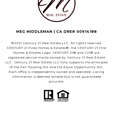
MEG MIDDLEMAN | CA DRE# 00914188
©2021 Century 21 Real Estate LLC. All rights reserved.
CENTURY 21 Fines Homes & Estates®, the CENTURY 21 Fine
Homes & Estates Logo, CENTURY 21® and C21® are
registered service marks owned by Century 21 Real Estate
LLC. Century 21 Real Estate LLC fully supports the principles
of the Fair Housing Act and the Equal Opportunity Act.
Each office is independently owned and operated. Listing
Information is deemed reliable but is not guaranteed
accurate.