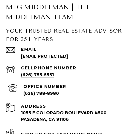
MEG MIDDLEMAN | THE
MIDDLEMAN TEAM
YOUR TRUSTED REAL ESTATE ADVISOR
FOR 35+ YEARS
SOUTH PASADENA LISTINGS
EMAIL
[EMAIL PROTECTED]
South Pasadena Homes for Sale
South Pasadena Condos for Sale
(626) 755-5551
(626) 788-8980
ADDRESS
1055 E COLORADO BOULEVARD #500
PASADENA, CA 91106