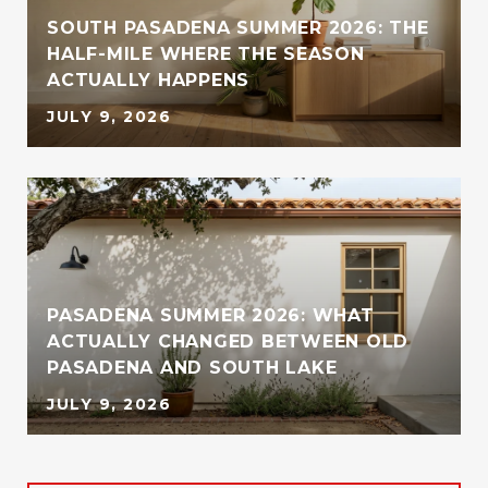
SOUTH PASADENA SUMMER 2026: THE
HALF-MILE WHERE THE SEASON
ACTUALLY HAPPENS
JULY 9, 2026
PASADENA SUMMER 2026: WHAT
ACTUALLY CHANGED BETWEEN OLD
PASADENA AND SOUTH LAKE
JULY 9, 2026