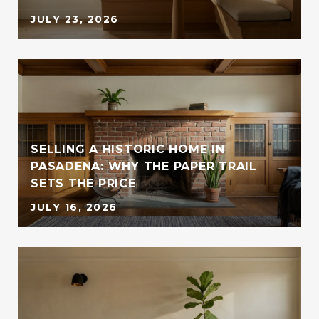
JULY 23, 2026
SELLING A HISTORIC HOME IN
PASADENA: WHY THE PAPER TRAIL
SETS THE PRICE
JULY 16, 2026