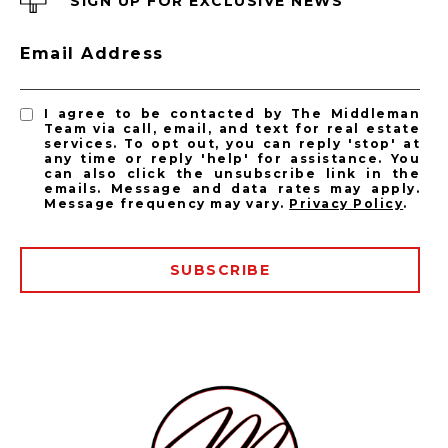
SIGN UP FOR EXCLUSIVE NEWS
PASADENA LISTINGS
Email Address
Pasadena Homes for Sale
Pasadena Condos for Sale
I agree to be contacted by The Middleman
Team via call, email, and text for real estate
services. To opt out, you can reply 'stop' at
any time or reply 'help' for assistance. You
can also click the unsubscribe link in the
emails. Message and data rates may apply.
Message frequency may vary.
Privacy Policy
.
SUBSCRIBE