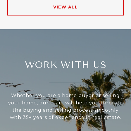
VIEW ALL
WORK WITH US
Whether you are a home buyer or selling
your home, our team will help you through
the buying and selling process smoothly
with 35+ years of experience in real estate.