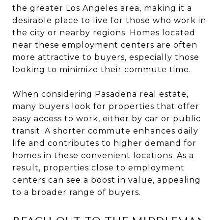
the greater Los Angeles area, making it a
desirable place to live for those who work in
the city or nearby regions. Homes located
near these employment centers are often
more attractive to buyers, especially those
looking to minimize their commute time.
When considering Pasadena real estate,
many buyers look for properties that offer
easy access to work, either by car or public
transit. A shorter commute enhances daily
life and contributes to higher demand for
homes in these convenient locations. As a
result, properties close to employment
centers can see a boost in value, appealing
to a broader range of buyers.