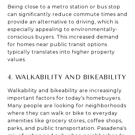
Being close to a metro station or bus stop
can significantly reduce commute times and
provide an alternative to driving, which is
especially appealing to environmentally-
conscious buyers. This increased demand
for homes near public transit options
typically translates into higher property
values.
4. WALKABILITY AND BIKEABILITY
Walkability and bikeability are increasingly
important factors for today’s homebuyers.
Many people are looking for neighborhoods
where they can walk or bike to everyday
amenities like grocery stores, coffee shops,
parks, and public transportation. Pasadena's