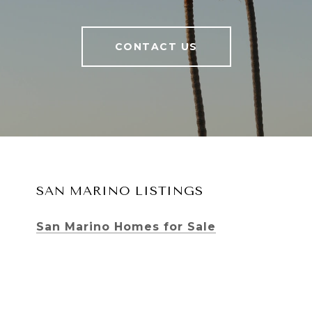
CONTACT US
SAN MARINO LISTINGS
San Marino Homes for Sale