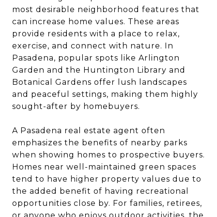
most desirable neighborhood features that
can increase home values. These areas
provide residents with a place to relax,
exercise, and connect with nature. In
Pasadena, popular spots like Arlington
Garden and the Huntington Library and
Botanical Gardens offer lush landscapes
and peaceful settings, making them highly
sought-after by homebuyers.
A Pasadena real estate agent often
emphasizes the benefits of nearby parks
when showing homes to prospective buyers.
Homes near well-maintained green spaces
tend to have higher property values due to
the added benefit of having recreational
opportunities close by. For families, retirees,
or anyone who enjoys outdoor activities, the