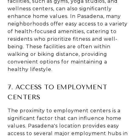
facilities, such as gyms, yoga studios, and
wellness centers, can also significantly
enhance home values. In Pasadena, many
neighborhoods offer easy access to a variety
of health-focused amenities, catering to
residents who prioritize fitness and well-
being. These facilities are often within
walking or biking distance, providing
convenient options for maintaining a
healthy lifestyle.
7. ACCESS TO EMPLOYMENT
CENTERS
The proximity to employment centers is a
significant factor that can influence home
values. Pasadena's location provides easy
access to several major employment hubs in