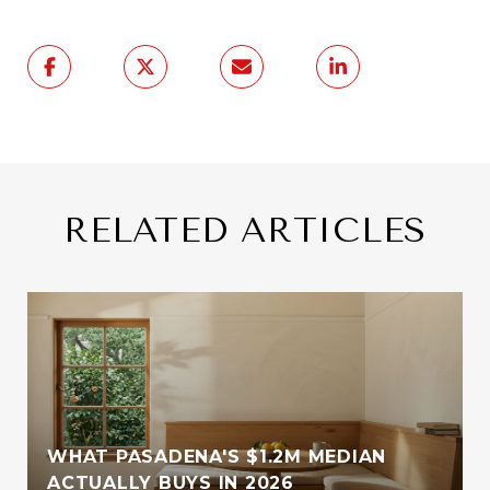
RELATED ARTICLES
WHAT PASADENA'S $1.2M MEDIAN
ACTUALLY BUYS IN 2026