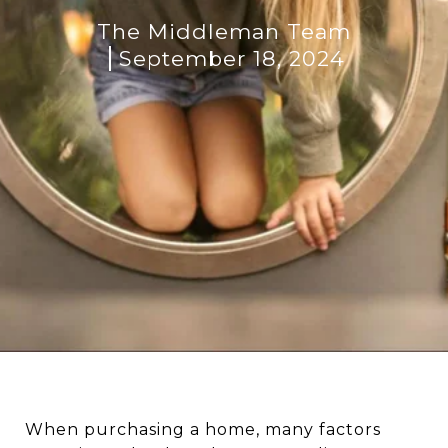
The Middleman Team
September 18, 2024
When purchasing a home, many factors