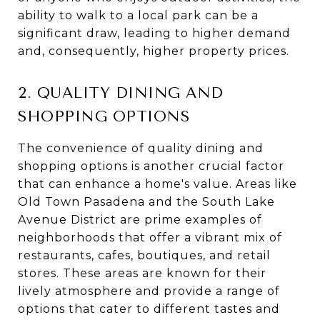
ability to walk to a local park can be a
significant draw, leading to higher demand
and, consequently, higher property prices.
2. QUALITY DINING AND
SHOPPING OPTIONS
The convenience of quality dining and
shopping options is another crucial factor
that can enhance a home's value. Areas like
Old Town Pasadena and the South Lake
Avenue District are prime examples of
neighborhoods that offer a vibrant mix of
restaurants, cafes, boutiques, and retail
stores. These areas are known for their
lively atmosphere and provide a range of
options that cater to different tastes and