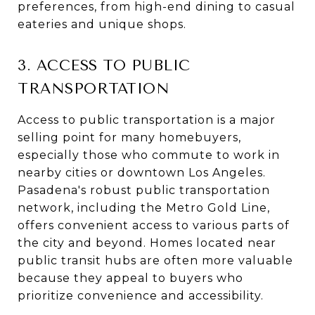
preferences, from high-end dining to casual
eateries and unique shops.
3. ACCESS TO PUBLIC
TRANSPORTATION
Access to public transportation is a major
selling point for many homebuyers,
especially those who commute to work in
nearby cities or downtown Los Angeles.
Pasadena's robust public transportation
network, including the Metro Gold Line,
offers convenient access to various parts of
the city and beyond. Homes located near
public transit hubs are often more valuable
because they appeal to buyers who
prioritize convenience and accessibility.