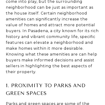
come into play, but the surrounding
neighborhood can be just as important as
the house itself. Certain neighborhood
amenities can significantly increase the
value of homes and attract more potential
buyers. In Pasadena, a city known for its rich
history and vibrant community life, specific
features can elevate a neighborhood and
make homes within it more desirable.
Knowing what these amenities are can help
buyers make informed decisions and assist
sellers in highlighting the best aspects of
their property.
1. PROXIMITY TO PARKS AND
GREEN SPACES
Parks and green spaces are some of the