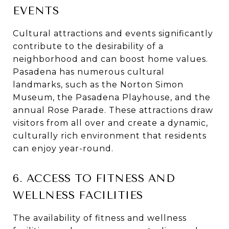
EVENTS
Cultural attractions and events significantly
contribute to the desirability of a
neighborhood and can boost home values.
Pasadena has numerous cultural
landmarks, such as the Norton Simon
Museum, the Pasadena Playhouse, and the
annual Rose Parade. These attractions draw
visitors from all over and create a dynamic,
culturally rich environment that residents
can enjoy year-round.
6. ACCESS TO FITNESS AND
WELLNESS FACILITIES
The availability of fitness and wellness