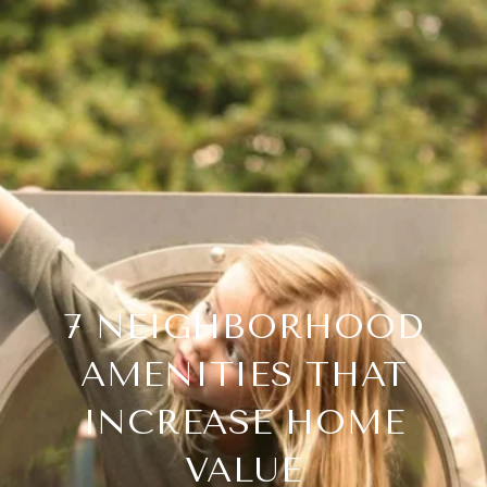
7 NEIGHBORHOOD
AMENITIES THAT
INCREASE HOME
VALUE