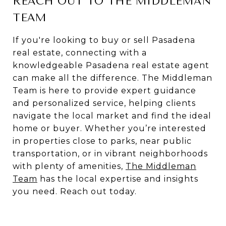
REACH OUT TO THE MIDDLEMAN
TEAM
If you're looking to buy or sell Pasadena
real estate, connecting with a
knowledgeable Pasadena real estate agent
can make all the difference. The Middleman
Team is here to provide expert guidance
and personalized service, helping clients
navigate the local market and find the ideal
home or buyer. Whether you’re interested
in properties close to parks, near public
transportation, or in vibrant neighborhoods
with plenty of amenities,
The Middleman
Team
has the local expertise and insights
you need. Reach out today.