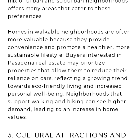
mix of urban and suburban neighborhoods
offers many areas that cater to these
preferences.
Homes in walkable neighborhoods are often
more valuable because they provide
convenience and promote a healthier, more
sustainable lifestyle. Buyers interested in
Pasadena real estate may prioritize
properties that allow them to reduce their
reliance on cars, reflecting a growing trend
towards eco-friendly living and increased
personal well-being. Neighborhoods that
support walking and biking can see higher
demand, leading to an increase in home
values.
5. CULTURAL ATTRACTIONS AND