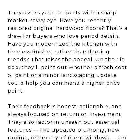
They assess your property with a sharp,
market-savvy eye. Have you recently
restored original hardwood floors? That’s a
draw for buyers who love period details.
Have you modernized the kitchen with
timeless finishes rather than fleeting
trends? That raises the appeal. On the flip
side, they’ll point out whether a fresh coat
of paint or a minor landscaping update
could help you command a higher price
point.
Their feedback is honest, actionable, and
always focused on return on investment.
They also factor in unseen but essential
features — like updated plumbing, new
roofing, or energy-efficient windows — and