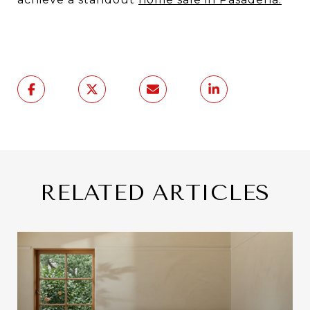
RELATED ARTICLES