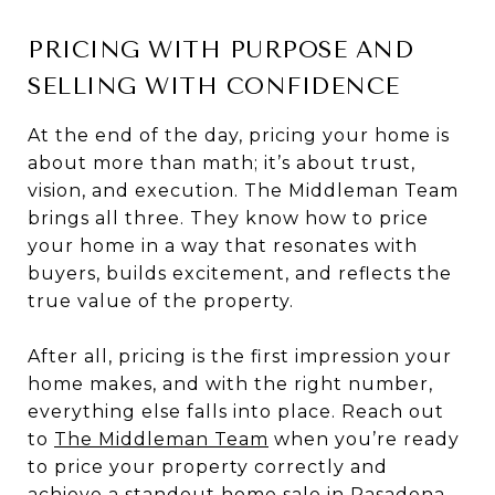
PRICING WITH PURPOSE AND
SELLING WITH CONFIDENCE
At the end of the day, pricing your home is
about more than math; it’s about trust,
vision, and execution. The Middleman Team
brings all three. They know how to price
your home in a way that resonates with
buyers, builds excitement, and reflects the
true value of the property.
After all, pricing is the first impression your
home makes, and with the right number,
everything else falls into place. Reach out
to
The Middleman Team
when you’re ready
to price your property correctly and
achieve a standout
home sale in Pasadena.