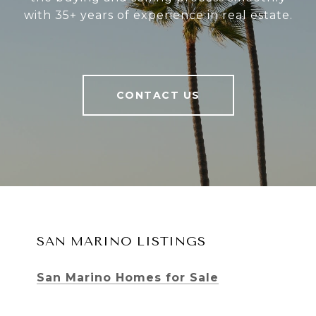
with 35+ years of experience in real estate.
CONTACT US
SAN MARINO LISTINGS
San Marino Homes for Sale