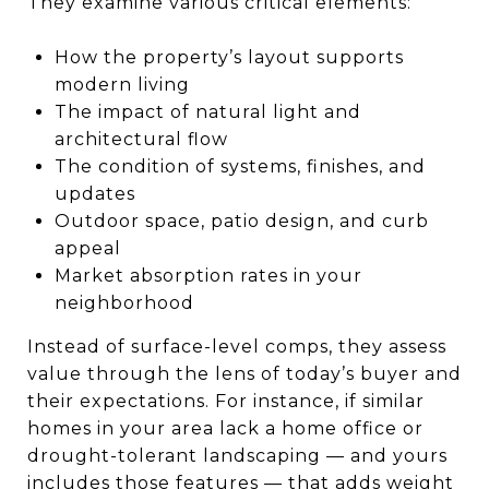
They examine various critical elements:
How the property’s layout supports
modern living
The impact of natural light and
architectural flow
The condition of systems, finishes, and
updates
Outdoor space, patio design, and curb
appeal
Market absorption rates in your
neighborhood
Instead of surface-level comps, they assess
value through the lens of today’s buyer and
their expectations. For instance, if similar
homes in your area lack a home office or
drought-tolerant landscaping — and yours
includes those features — that adds weight