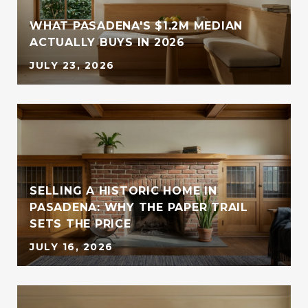
WHAT PASADENA'S $1.2M MEDIAN
ACTUALLY BUYS IN 2026
JULY 23, 2026
SELLING A HISTORIC HOME IN
PASADENA: WHY THE PAPER TRAIL
SETS THE PRICE
JULY 16, 2026