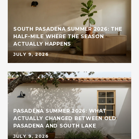
SOUTH PASADENA SUMMER 2026: THE
HALF-MILE WHERE THE SEASON
ACTUALLY HAPPENS
JULY 9, 2026
PASADENA SUMMER 2026: WHAT
ACTUALLY CHANGED BETWEEN OLD
PASADENA AND SOUTH LAKE
JULY 9, 2026