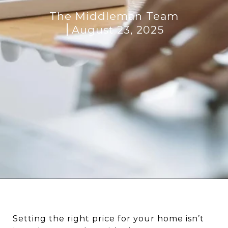
The Middleman Team
August 23, 2025
Setting the right price for your home isn’t