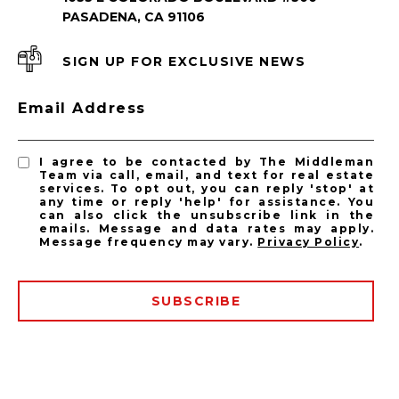
PASADENA, CA 91106
SIGN UP FOR EXCLUSIVE NEWS
PASADENA LISTINGS
Email Address
Pasadena Homes for Sale
Pasadena Condos for Sale
I agree to be contacted by The Middleman
Team via call, email, and text for real estate
services. To opt out, you can reply 'stop' at
any time or reply 'help' for assistance. You
can also click the unsubscribe link in the
emails. Message and data rates may apply.
Message frequency may vary.
Privacy Policy
.
SUBSCRIBE