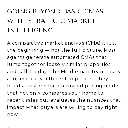
GOING BEYOND BASIC CMAS
WITH STRATEGIC MARKET
INTELLIGENCE
A comparative market analysis (CMA) is just
the beginning — not the full picture. Most
agents generate automated CMAs that
lump together loosely similar properties
and call it a day. The Middleman Team takes
a dramatically different approach. They
build a custom, hand-curated pricing model
that not only compares your home to
recent sales but evaluates the nuances that
impact what buyers are willing to pay right
now.