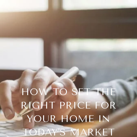
HOW TO SET THE
RIGHT PRICE FOR
YOUR HOME IN
TODAY'S MARKET