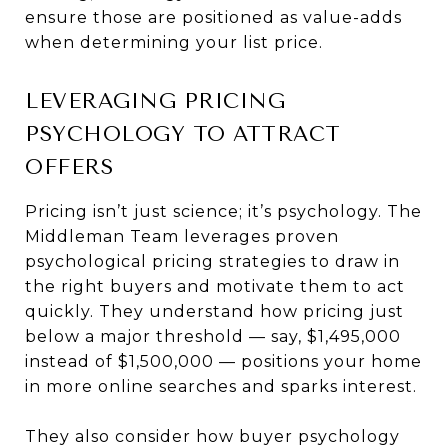
ensure those are positioned as value-adds
when determining your list price.
LEVERAGING PRICING
PSYCHOLOGY TO ATTRACT
OFFERS
Pricing isn’t just science; it’s psychology. The
Middleman Team leverages proven
psychological pricing strategies to draw in
the right buyers and motivate them to act
quickly. They understand how pricing just
below a major threshold — say, $1,495,000
instead of $1,500,000 — positions your home
in more online searches and sparks interest.
They also consider how buyer psychology