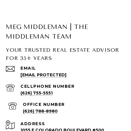
MEG MIDDLEMAN | THE
MIDDLEMAN TEAM
YOUR TRUSTED REAL ESTATE ADVISOR
FOR 35+ YEARS
SOUTH PASADENA LISTINGS
EMAIL
[EMAIL PROTECTED]
South Pasadena Homes for Sale
South Pasadena Condos for Sale
(626) 755-5551
(626) 788-8980
ADDRESS
1055 E COLORADO BOULEVARD #500