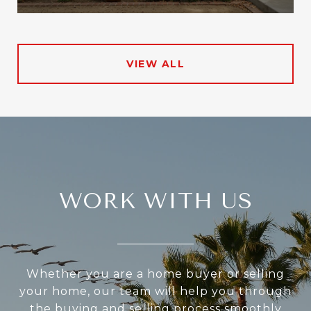
VIEW ALL
WORK WITH US
Whether you are a home buyer or selling
your home, our team will help you through
the buying and selling process smoothly