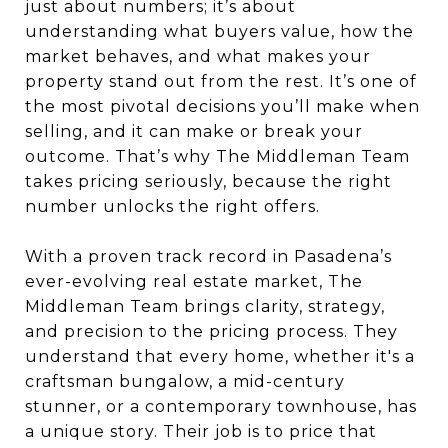
just about numbers; it’s about
understanding what buyers value, how the
market behaves, and what makes your
property stand out from the rest. It’s one of
the most pivotal decisions you’ll make when
selling, and it can make or break your
outcome. That’s why The Middleman Team
takes pricing seriously, because the right
number unlocks the right offers.
With a proven track record in Pasadena’s
ever-evolving real estate market, The
Middleman Team brings clarity, strategy,
and precision to the pricing process. They
understand that every home, whether it's a
craftsman bungalow, a mid-century
stunner, or a contemporary townhouse, has
a unique story. Their job is to price that