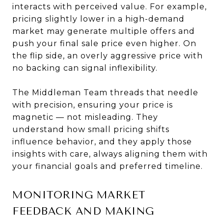
interacts with perceived value. For example,
pricing slightly lower in a high-demand
market may generate multiple offers and
push your final sale price even higher. On
the flip side, an overly aggressive price with
no backing can signal inflexibility.
The Middleman Team threads that needle
with precision, ensuring your price is
magnetic — not misleading. They
understand how small pricing shifts
influence behavior, and they apply those
insights with care, always aligning them with
your financial goals and preferred timeline.
MONITORING MARKET
FEEDBACK AND MAKING