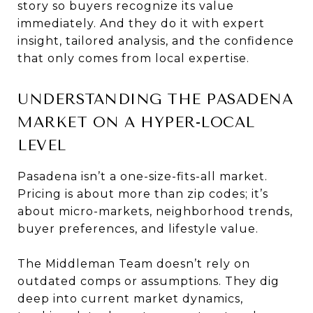
story so buyers recognize its value
immediately. And they do it with expert
insight, tailored analysis, and the confidence
that only comes from local expertise.
UNDERSTANDING THE PASADENA
MARKET ON A HYPER-LOCAL
LEVEL
Pasadena isn’t a one-size-fits-all market.
Pricing is about more than zip codes; it’s
about micro-markets, neighborhood trends,
buyer preferences, and lifestyle value.
The Middleman Team doesn’t rely on
outdated comps or assumptions. They dig
deep into current market dynamics,