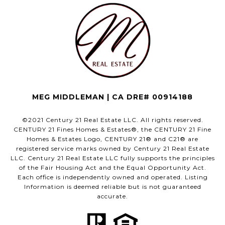
MEG MIDDLEMAN | CA DRE# 00914188
©2021 Century 21 Real Estate LLC. All rights reserved.
CENTURY 21 Fines Homes & Estates®, the CENTURY 21 Fine
Homes & Estates Logo, CENTURY 21® and C21® are
registered service marks owned by Century 21 Real Estate
LLC. Century 21 Real Estate LLC fully supports the principles
of the Fair Housing Act and the Equal Opportunity Act.
Each office is independently owned and operated. Listing
Information is deemed reliable but is not guaranteed
accurate.