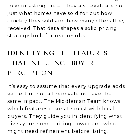
to your asking price. They also evaluate not
just what homes have sold for but how
quickly they sold and how many offers they
received. That data shapes a solid pricing
strategy built for real results.
IDENTIFYING THE FEATURES
THAT INFLUENCE BUYER
PERCEPTION
It’s easy to assume that every upgrade adds
value, but not all renovations have the
same impact. The Middleman Team knows
which features resonate most with local
buyers. They guide you in identifying what
gives your home pricing power and what
might need refinement before listing.