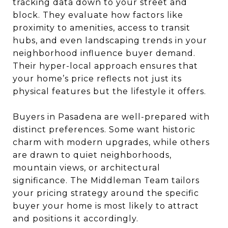
tracking data down to your street and
block. They evaluate how factors like
proximity to amenities, access to transit
hubs, and even landscaping trends in your
neighborhood influence buyer demand.
Their hyper-local approach ensures that
your home’s price reflects not just its
physical features but the lifestyle it offers.
Buyers in Pasadena are well-prepared with
distinct preferences. Some want historic
charm with modern upgrades, while others
are drawn to quiet neighborhoods,
mountain views, or architectural
significance. The Middleman Team tailors
your pricing strategy around the specific
buyer your home is most likely to attract
and positions it accordingly.