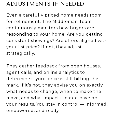
ADJUSTMENTS IF NEEDED
Even a carefully priced home needs room
for refinement. The Middleman Team
continuously monitors how buyers are
responding to your home. Are you getting
consistent showings? Are offers aligned with
your list price? If not, they adjust
strategically.
They gather feedback from open houses,
agent calls, and online analytics to
determine if your price is still hitting the
mark. If it’s not, they advise you on exactly
what needs to change, when to make the
move, and what impact it could have on
your results. You stay in control — informed,
empowered, and ready.