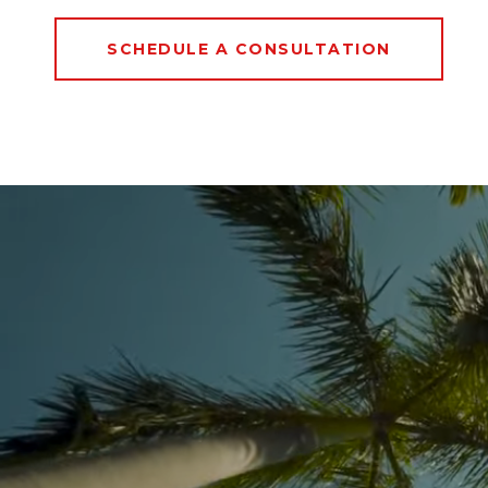
SCHEDULE A CONSULTATION