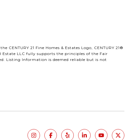
®, the CENTURY 21 Fine Homes & Estates Logo, CENTURY 21®
Estate LLC fully supports the principles of the Fair
. Listing Information is deemed reliable but is not