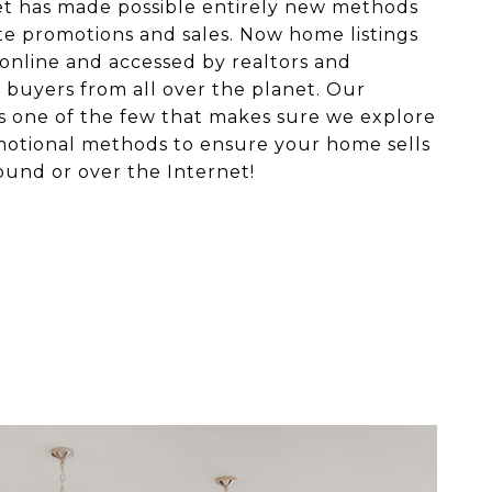
et has made possible entirely new methods
ate promotions and sales. Now home listings
online and accessed by realtors and
 buyers from all over the planet. Our
s one of the few that makes sure we explore
motional methods to ensure your home sells
ound or over the Internet!