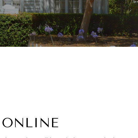
 ONLINE