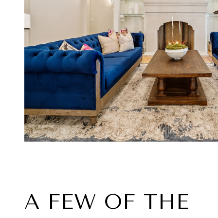
A FEW OF THE