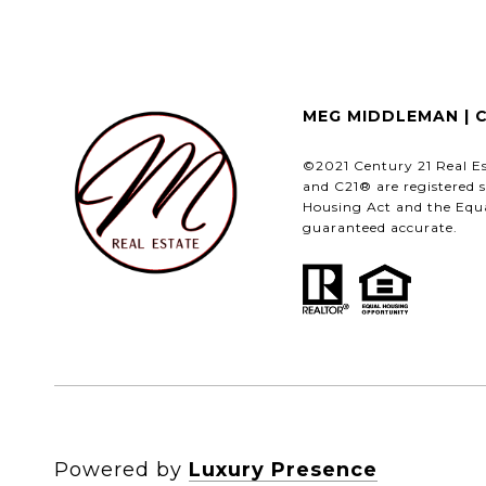
MEG MIDDLEMAN | 
©2021 Century 21 Real E
and C21® are registered s
Housing Act and the Equa
guaranteed accurate.
Powered by
Luxury Presence