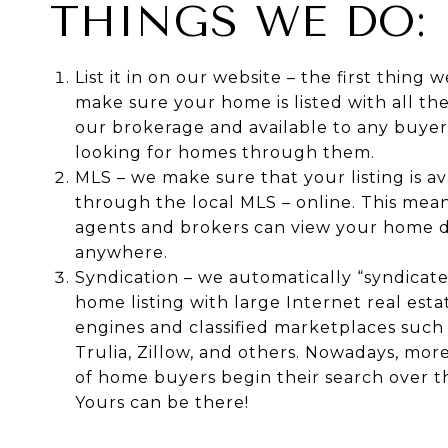
THINGS WE DO:
List it in on our website – the first thing w
make sure your home is listed with all th
our brokerage and available to any buyer 
looking for homes through them.
MLS – we make sure that your listing is av
through the local MLS – online. This mea
agents and brokers can view your home d
anywhere.
Syndication – we automatically “syndicat
home listing with large Internet real esta
engines and classified marketplaces such
Trulia, Zillow, and others. Nowadays, mo
of home buyers begin their search over t
Yours can be there!