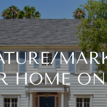
ATURE/MAR
R HOME ON