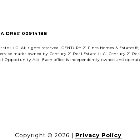
CA DRE# 00914188
state LLC. All rights reserved. CENTURY 21 Fines Homes & Estates
ervice marks owned by Century 21 Real Estate LLC. Century 21 Real 
l Opportunity Act. Each office is independently owned and operated
Copyright ©
2026
|
Privacy Policy