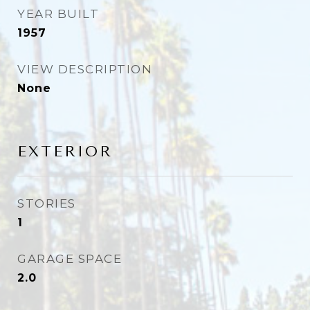
YEAR BUILT
1957
VIEW DESCRIPTION
None
EXTERIOR
STORIES
1
GARAGE SPACE
2.0