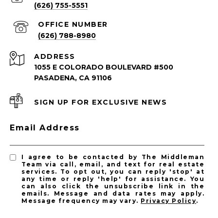
(626) 755-5551
(626) 788-8980
ADDRESS
1055 E COLORADO BOULEVARD #500
PASADENA, CA 91106
SIGN UP FOR EXCLUSIVE NEWS
PASADENA LISTINGS
Email Address
Pasadena Homes for Sale
Pasadena Condos for Sale
I agree to be contacted by The Middleman
Team via call, email, and text for real estate
services. To opt out, you can reply 'stop' at
any time or reply 'help' for assistance. You
can also click the unsubscribe link in the
emails. Message and data rates may apply.
Message frequency may vary.
Privacy Policy
.