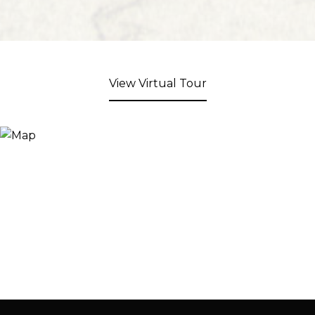
View Virtual Tour