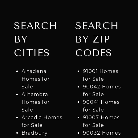
SEARCH
SEARCH
BY
BY ZIP
CITIES
CODES
Altadena
91001 Homes
Homes for
for Sale
Sale
90042 Homes
Alhambra
for Sale
Homes for
90041 Homes
Sale
for Sale
Arcadia Homes
91007 Homes
for Sale
for Sale
Bradbury
90032 Homes