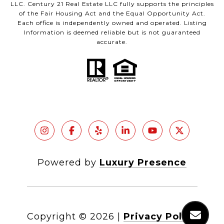
LLC. Century 21 Real Estate LLC fully supports the principles
of the Fair Housing Act and the Equal Opportunity Act.
Each office is independently owned and operated. Listing
Information is deemed reliable but is not guaranteed
accurate.
Powered by
Luxury Presence
Copyright ©
2026
|
Privacy Policy