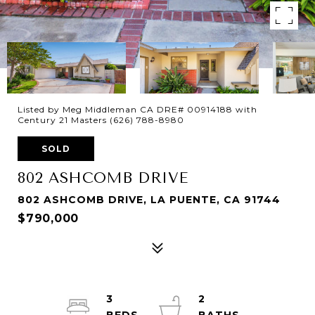
Listed by Meg Middleman CA DRE# 00914188 with
Century 21 Masters (626) 788-8980
SOLD
802 ASHCOMB DRIVE
802 ASHCOMB DRIVE, LA PUENTE, CA 91744
$790,000
3
2