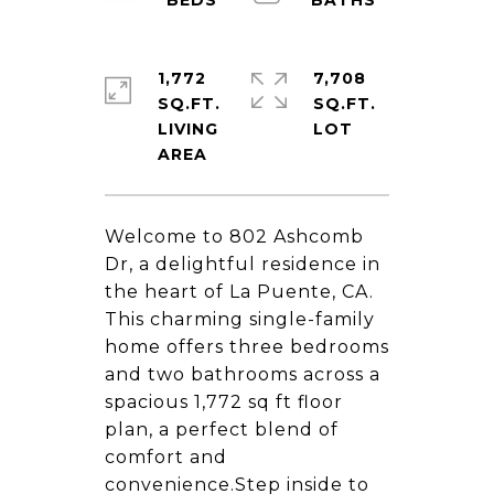
1,772
7,708
SQ.FT.
SQ.FT.
LIVING
Welcome to 802 Ashcomb
Dr, a delightful residence in
the heart of La Puente, CA.
This charming single-family
home offers three bedrooms
and two bathrooms across a
spacious 1,772 sq ft floor
plan, a perfect blend of
comfort and
convenience.Step inside to