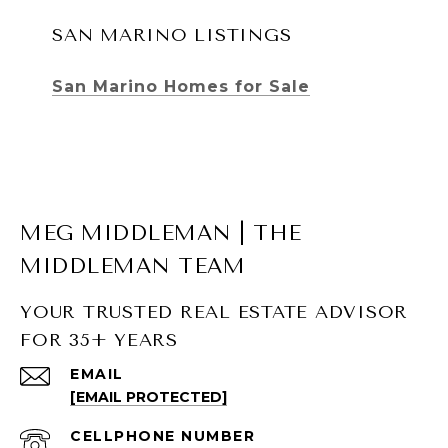
SAN MARINO LISTINGS
San Marino Homes for Sale
MEG MIDDLEMAN | THE
MIDDLEMAN TEAM
YOUR TRUSTED REAL ESTATE ADVISOR
FOR 35+ YEARS
SOUTH PASADENA LISTINGS
EMAIL
[EMAIL PROTECTED]
South Pasadena Homes for Sale
South Pasadena Condos for Sale