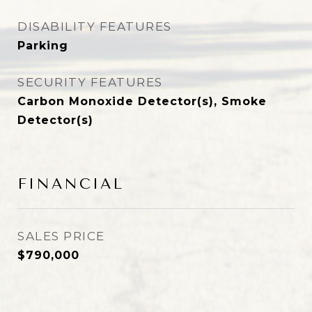
DISABILITY FEATURES
Parking
SECURITY FEATURES
Carbon Monoxide Detector(s), Smoke
Detector(s)
FINANCIAL
SALES PRICE
$790,000