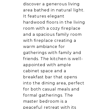
discover a generous living
area bathed in natural light.
It features elegant
hardwood floors in the living
room with a cozy fireplace
and a spacious family room
with fireplace creating a
warm ambiance for
gatherings with family and
friends. The kitchen is well-
appointed with ample
cabinet space and a
breakfast bar that opens
into the dining area, perfect
for both casual meals and
formal gatherings. The
master bedroom is a
peaceful retreat with its