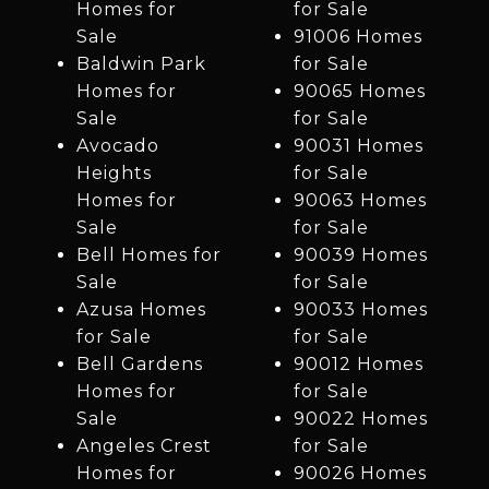
Homes for
for Sale
Sale
91006 Homes
Baldwin Park
for Sale
Homes for
90065 Homes
Sale
for Sale
Avocado
90031 Homes
Heights
for Sale
Homes for
90063 Homes
Sale
for Sale
Bell Homes for
90039 Homes
Sale
for Sale
Azusa Homes
90033 Homes
for Sale
for Sale
Bell Gardens
90012 Homes
Homes for
for Sale
Sale
90022 Homes
Angeles Crest
for Sale
Homes for
90026 Homes