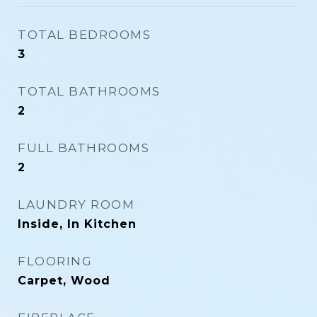
TOTAL BEDROOMS
3
TOTAL BATHROOMS
2
FULL BATHROOMS
2
LAUNDRY ROOM
Inside, In Kitchen
FLOORING
Carpet, Wood