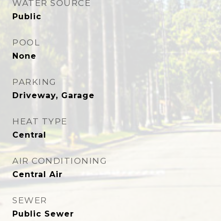
WATER SOURCE
Public
POOL
None
PARKING
Driveway, Garage
HEAT TYPE
Central
AIR CONDITIONING
Central Air
SEWER
Public Sewer