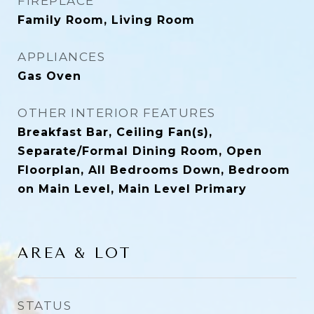
FIREPLACE
Family Room, Living Room
APPLIANCES
Gas Oven
OTHER INTERIOR FEATURES
Breakfast Bar, Ceiling Fan(s),
Separate/Formal Dining Room, Open
Floorplan, All Bedrooms Down, Bedroom
on Main Level, Main Level Primary
AREA & LOT
STATUS