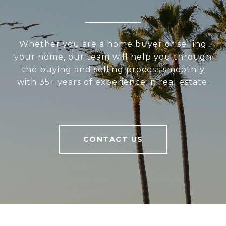
Whether you are a home buyer or selling
your home, our team will help you through
the buying and selling process smoothly
with 35+ years of experience in real estate.
CONTACT US