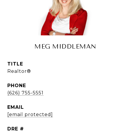
MEG MIDDLEMAN
TITLE
Realtor®
PHONE
(626) 755-5551
EMAIL
[email protected]
DRE #