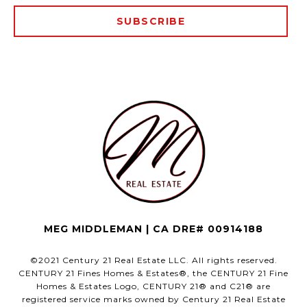
SUBSCRIBE
MEG MIDDLEMAN | CA DRE# 00914188
©2021 Century 21 Real Estate LLC. All rights reserved.
CENTURY 21 Fines Homes & Estates®, the CENTURY 21 Fine
Homes & Estates Logo, CENTURY 21® and C21® are
registered service marks owned by Century 21 Real Estate