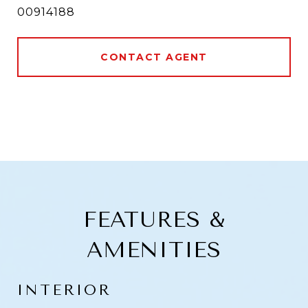
00914188
CONTACT AGENT
FEATURES &
AMENITIES
INTERIOR