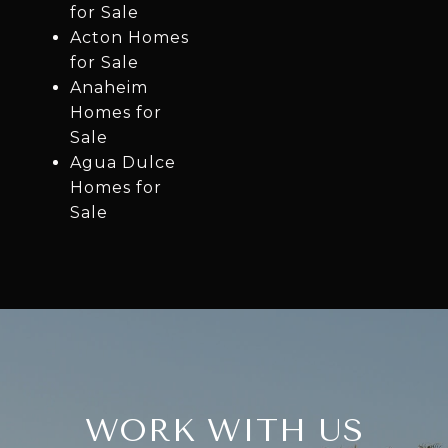
for Sale
Acton Homes
for Sale
Anaheim
Homes for
Sale
Agua Dulce
Homes for
Sale
WORK WITH US