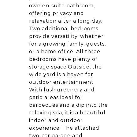
own en-suite bathroom,
offering privacy and
relaxation after a long day.
Two additional bedrooms
provide versatility, whether
for a growing family, guests,
or a home office. All three
bedrooms have plenty of
storage space.Outside, the
wide yard is a haven for
outdoor entertainment.
With lush greenery and
patio areas ideal for
barbecues and a dip into the
relaxing spa, it is a beautiful
indoor and outdoor
experience. The attached
two-car garage and