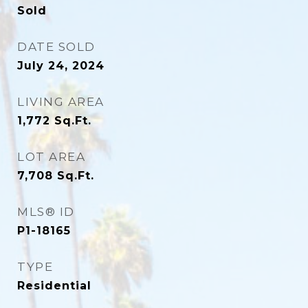
Sold
DATE SOLD
July 24, 2024
LIVING AREA
1,772
Sq.Ft.
LOT AREA
7,708
Sq.Ft.
MLS® ID
P1-18165
TYPE
Residential