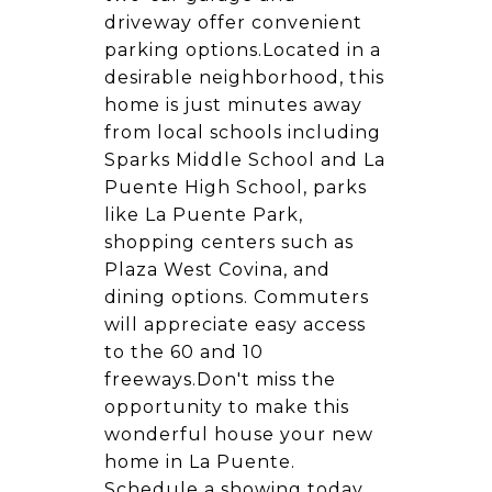
driveway offer convenient
parking options.Located in a
desirable neighborhood, this
home is just minutes away
from local schools including
Sparks Middle School and La
Puente High School, parks
like La Puente Park,
shopping centers such as
Plaza West Covina, and
dining options. Commuters
will appreciate easy access
to the 60 and 10
freeways.Don't miss the
opportunity to make this
wonderful house your new
home in La Puente.
Schedule a showing today