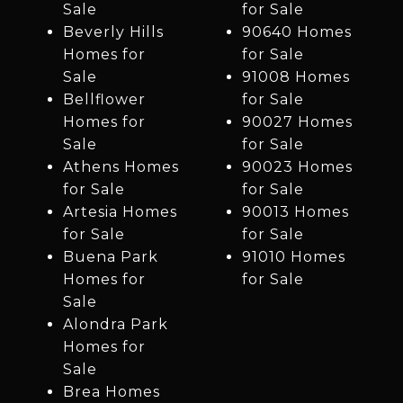
Sale
for Sale
Beverly Hills
90640 Homes
Homes for
for Sale
Sale
91008 Homes
Bellflower
for Sale
Homes for
90027 Homes
Sale
for Sale
Athens Homes
90023 Homes
for Sale
for Sale
Artesia Homes
90013 Homes
for Sale
for Sale
Buena Park
91010 Homes
Homes for
for Sale
Sale
Alondra Park
Homes for
Sale
Brea Homes