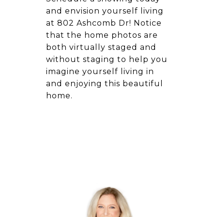
and envision yourself living
at 802 Ashcomb Dr! Notice
that the home photos are
both virtually staged and
without staging to help you
imagine yourself living in
and enjoying this beautiful
home.