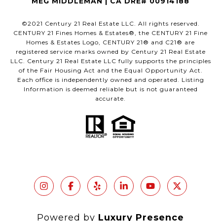
MEG MIDDLEMAN | CA DRE# 00914188
©2021 Century 21 Real Estate LLC. All rights reserved.
CENTURY 21 Fines Homes & Estates®, the CENTURY 21 Fine
Homes & Estates Logo, CENTURY 21® and C21® are
registered service marks owned by Century 21 Real Estate
LLC. Century 21 Real Estate LLC fully supports the principles
of the Fair Housing Act and the Equal Opportunity Act.
Each office is independently owned and operated. Listing
Information is deemed reliable but is not guaranteed
accurate.
Powered by
Luxury Presence