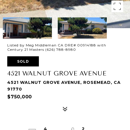
Listed by Meg Middleman CA DRE# 00914188 with
Century 21 Masters (626) 788-8980
SOLD
4521 WALNUT GROVE AVENUE
4521 WALNUT GROVE AVENUE, ROSEMEAD, CA
91770
$750,000
4
2