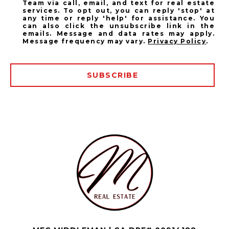
Team via call, email, and text for real estate
services. To opt out, you can reply 'stop' at
any time or reply 'help' for assistance. You
can also click the unsubscribe link in the
emails. Message and data rates may apply.
Message frequency may vary.
Privacy Policy
.
SUBSCRIBE