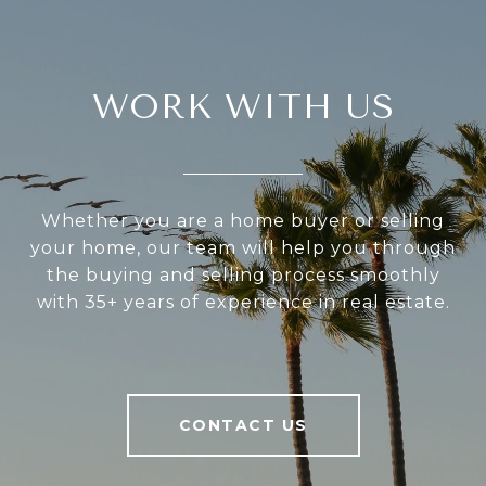
WORK WITH US
Whether you are a home buyer or selling
your home, our team will help you through
the buying and selling process smoothly
with 35+ years of experience in real estate.
CONTACT US