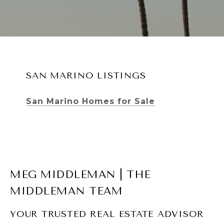
SAN MARINO LISTINGS
San Marino Homes for Sale
MEG MIDDLEMAN | THE
MIDDLEMAN TEAM
YOUR TRUSTED REAL ESTATE ADVISOR