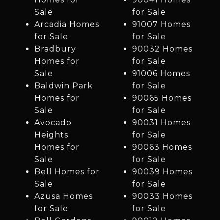
Sale
for Sale
Arcadia Homes
91007 Homes
for Sale
for Sale
Bradbury
90032 Homes
Homes for
for Sale
Sale
91006 Homes
Baldwin Park
for Sale
Homes for
90065 Homes
Sale
for Sale
Avocado
90031 Homes
Heights
for Sale
Homes for
90063 Homes
Sale
for Sale
Bell Homes for
90039 Homes
Sale
for Sale
Azusa Homes
90033 Homes
for Sale
for Sale