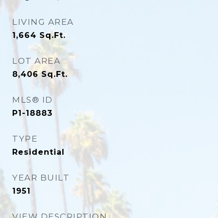
LIVING AREA
1,664
Sq.Ft.
LOT AREA
8,406
Sq.Ft.
MLS® ID
P1-18883
TYPE
Residential
YEAR BUILT
1951
VIEW DESCRIPTION