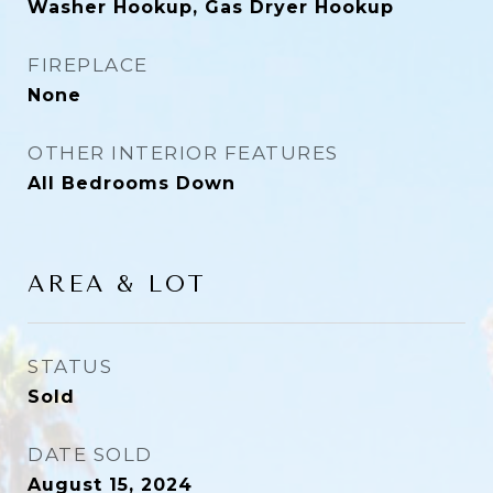
Washer Hookup, Gas Dryer Hookup
FIREPLACE
None
OTHER INTERIOR FEATURES
All Bedrooms Down
AREA & LOT
STATUS
Sold
DATE SOLD
August 15, 2024