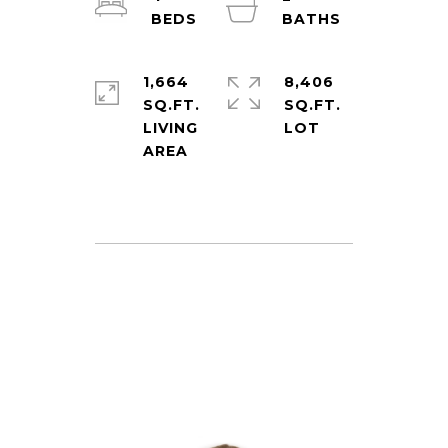
1,664
8,406
SQ.FT.
SQ.FT.
LIVING