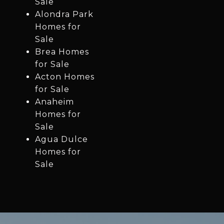
Sale
Alondra Park
Homes for
Sale
Brea Homes
for Sale
Acton Homes
for Sale
Anaheim
Homes for
Sale
Agua Dulce
Homes for
Sale