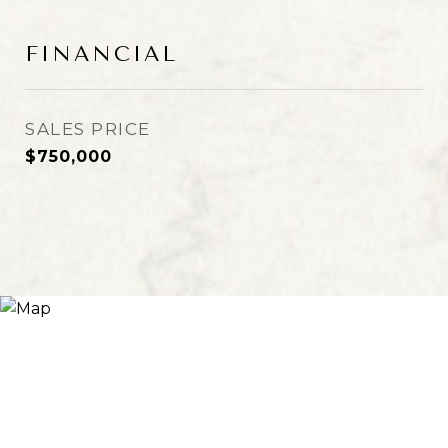
FINANCIAL
SALES PRICE
$750,000