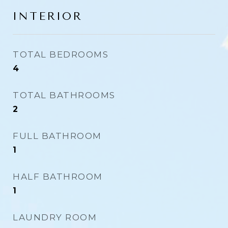
INTERIOR
TOTAL BEDROOMS
4
TOTAL BATHROOMS
2
FULL BATHROOM
1
HALF BATHROOM
1
LAUNDRY ROOM