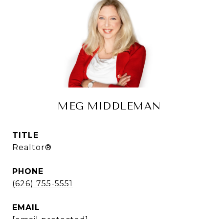
MEG MIDDLEMAN
TITLE
Realtor®
PHONE
(626) 755-5551
EMAIL