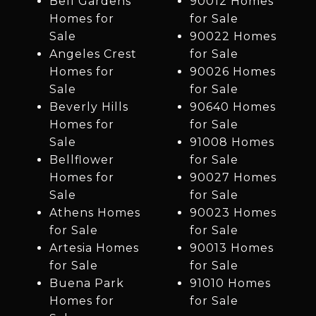
Bell Gardens
90012 Homes
Homes for
for Sale
Sale
90022 Homes
Angeles Crest
for Sale
Homes for
90026 Homes
Sale
for Sale
Beverly Hills
90640 Homes
Homes for
for Sale
Sale
91008 Homes
Bellflower
for Sale
Homes for
90027 Homes
Sale
for Sale
Athens Homes
90023 Homes
for Sale
for Sale
Artesia Homes
90013 Homes
for Sale
for Sale
Buena Park
91010 Homes
Homes for
for Sale