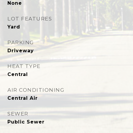
None
LOT FEATURES
Yard
PARKING
Driveway
HEAT TYPE
Central
AIR CONDITIONING
Central Air
SEWER
Public Sewer