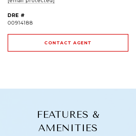
[email protected]
DRE #
00914188
CONTACT AGENT
FEATURES &
AMENITIES