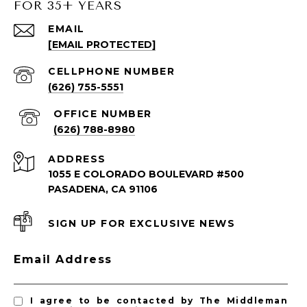
FOR 35+ YEARS
SOUTH PASADENA LISTINGS
EMAIL
[EMAIL PROTECTED]
South Pasadena Homes for Sale
South Pasadena Condos for Sale
(626) 755-5551
(626) 788-8980
ADDRESS
1055 E COLORADO BOULEVARD #500
PASADENA, CA 91106
SIGN UP FOR EXCLUSIVE NEWS
PASADENA LISTINGS
Email Address
Pasadena Homes for Sale
Pasadena Condos for Sale
I agree to be contacted by The Middleman