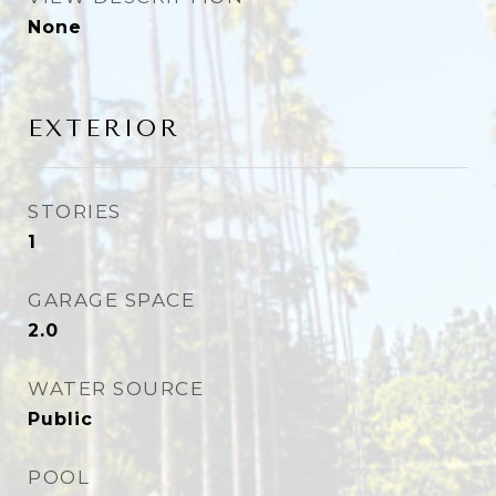
None
EXTERIOR
STORIES
1
GARAGE SPACE
2.0
WATER SOURCE
Public
POOL