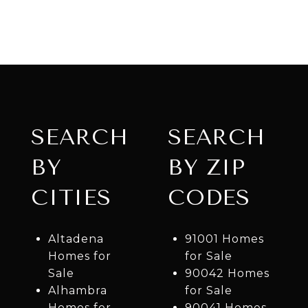
SEARCH
SEARCH
BY
BY ZIP
CITIES
CODES
Altadena
91001 Homes
Homes for
for Sale
Sale
90042 Homes
Alhambra
for Sale
Homes for
90041 Homes