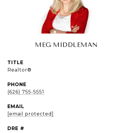
MEG MIDDLEMAN
TITLE
Realtor®
PHONE
(626) 755-5551
EMAIL
[email protected]
DRE #