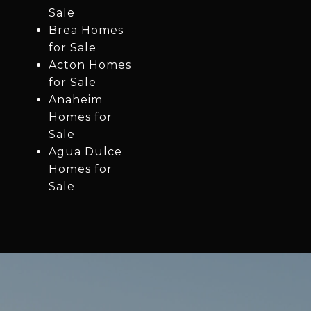
Sale
Brea Homes
for Sale
Acton Homes
for Sale
Anaheim
Homes for
Sale
Agua Dulce
Homes for
Sale