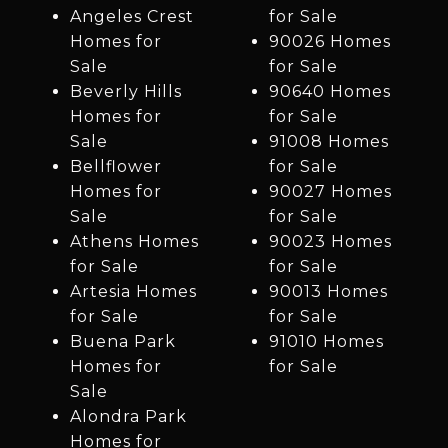
Angeles Crest
for Sale
Homes for
90026 Homes
Sale
for Sale
Beverly Hills
90640 Homes
Homes for
for Sale
Sale
91008 Homes
Bellflower
for Sale
Homes for
90027 Homes
Sale
for Sale
Athens Homes
90023 Homes
for Sale
for Sale
Artesia Homes
90013 Homes
for Sale
for Sale
Buena Park
91010 Homes
Homes for
for Sale
Sale
Alondra Park
Homes for