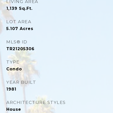
LIVING AREA
1,139
Sq.Ft.
LOT AREA
5.107
Acres
MLS® ID
TR21205306
TYPE
Condo
YEAR BUILT
1981
ARCHITECTURE STYLES
House