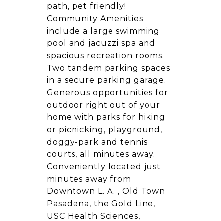
path, pet friendly!
Community Amenities
include a large swimming
pool and jacuzzi spa and
spacious recreation rooms.
Two tandem parking spaces
in a secure parking garage.
Generous opportunities for
outdoor right out of your
home with parks for hiking
or picnicking, playground,
doggy-park and tennis
courts, all minutes away.
Conveniently located just
minutes away from
Downtown L. A. , Old Town
Pasadena, the Gold Line,
USC Health Sciences,