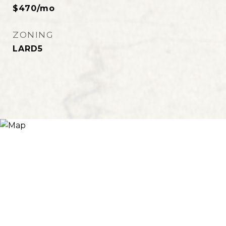
$470/mo
ZONING
LARD5