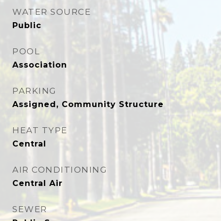
WATER SOURCE
Public
POOL
Association
PARKING
Assigned, Community Structure
HEAT TYPE
Central
AIR CONDITIONING
Central Air
SEWER