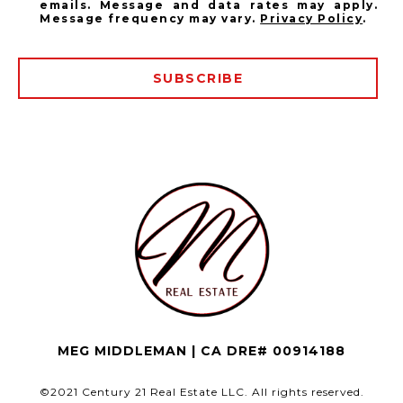
emails. Message and data rates may apply.
Message frequency may vary.
Privacy Policy
.
SUBSCRIBE
MEG MIDDLEMAN | CA DRE# 00914188
©2021 Century 21 Real Estate LLC. All rights reserved.