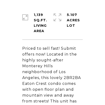
1,139
5.107
SQ.FT.
ACRES
LIVING
Priced to sell fast! Submit
offers now! Located in the
highly sought-after
Monterey Hills
neighborhood of Los
Angeles, this lovely 2BR2BA
Eaton Crest condo comes
with open floor plan and
mountain view and away
from streets! This unit has