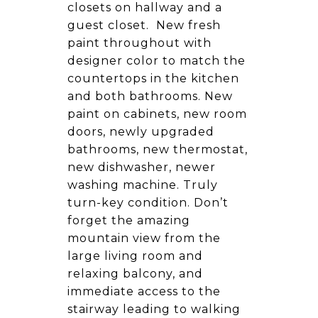
closets on hallway and a
guest closet. New fresh
paint throughout with
designer color to match the
countertops in the kitchen
and both bathrooms. New
paint on cabinets, new room
doors, newly upgraded
bathrooms, new thermostat,
new dishwasher, newer
washing machine. Truly
turn-key condition. Don’t
forget the amazing
mountain view from the
large living room and
relaxing balcony, and
immediate access to the
stairway leading to walking