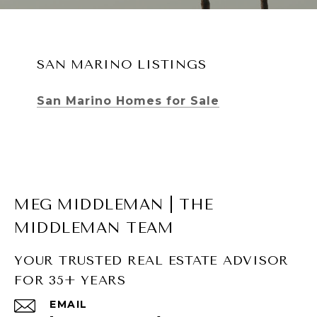
SAN MARINO LISTINGS
San Marino Homes for Sale
MEG MIDDLEMAN | THE
MIDDLEMAN TEAM
YOUR TRUSTED REAL ESTATE ADVISOR
FOR 35+ YEARS
SOUTH PASADENA LISTINGS
EMAIL