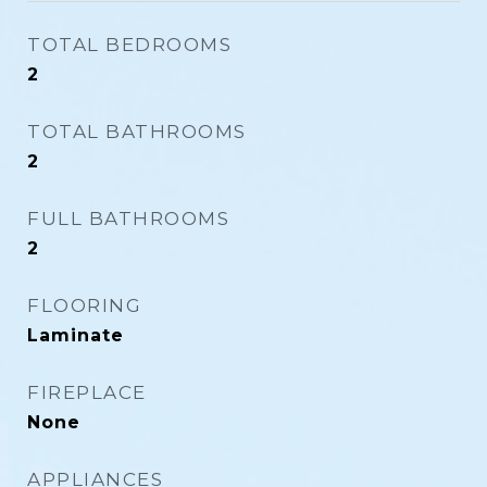
TOTAL BEDROOMS
2
TOTAL BATHROOMS
2
FULL BATHROOMS
2
FLOORING
Laminate
FIREPLACE
None
APPLIANCES