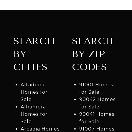
SEARCH
SEARCH
BY
BY ZIP
CITIES
CODES
Altadena
91001 Homes
Homes for
for Sale
Sale
90042 Homes
Alhambra
for Sale
Homes for
90041 Homes
Sale
for Sale
Arcadia Homes
91007 Homes