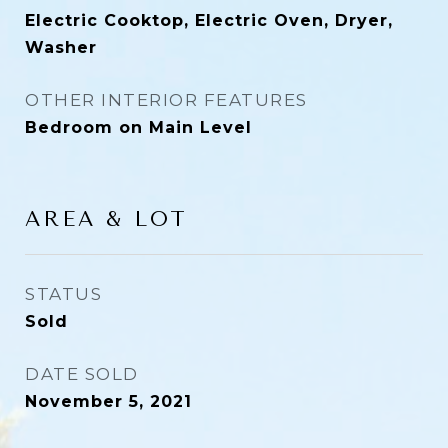
Electric Cooktop, Electric Oven, Dryer,
Washer
OTHER INTERIOR FEATURES
Bedroom on Main Level
AREA & LOT
STATUS
Sold
DATE SOLD
November 5, 2021