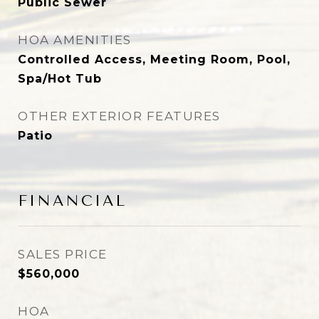
Public Sewer
HOA AMENITIES
Controlled Access, Meeting Room, Pool,
Spa/Hot Tub
OTHER EXTERIOR FEATURES
Patio
FINANCIAL
SALES PRICE
$560,000
HOA