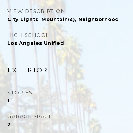
VIEW DESCRIPTION
City Lights, Mountain(s), Neighborhood
HIGH SCHOOL
Los Angeles Unified
EXTERIOR
STORIES
1
GARAGE SPACE
2