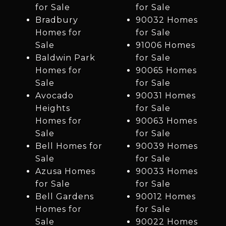
for Sale
for Sale
Bradbury
90032 Homes
Homes for
for Sale
Sale
91006 Homes
Baldwin Park
for Sale
Homes for
90065 Homes
Sale
for Sale
Avocado
90031 Homes
Heights
for Sale
Homes for
90063 Homes
Sale
for Sale
Bell Homes for
90039 Homes
Sale
for Sale
Azusa Homes
90033 Homes
for Sale
for Sale
Bell Gardens
90012 Homes
Homes for
for Sale
Sale
90022 Homes