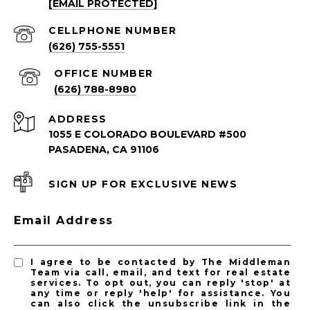
[EMAIL PROTECTED]
South Pasadena Homes for Sale
South Pasadena Condos for Sale
(626) 755-5551
(626) 788-8980
ADDRESS
1055 E COLORADO BOULEVARD #500
PASADENA, CA 91106
SIGN UP FOR EXCLUSIVE NEWS
PASADENA LISTINGS
Email Address
Pasadena Homes for Sale
Pasadena Condos for Sale
I agree to be contacted by The Middleman
Team via call, email, and text for real estate
services. To opt out, you can reply 'stop' at
any time or reply 'help' for assistance. You
can also click the unsubscribe link in the