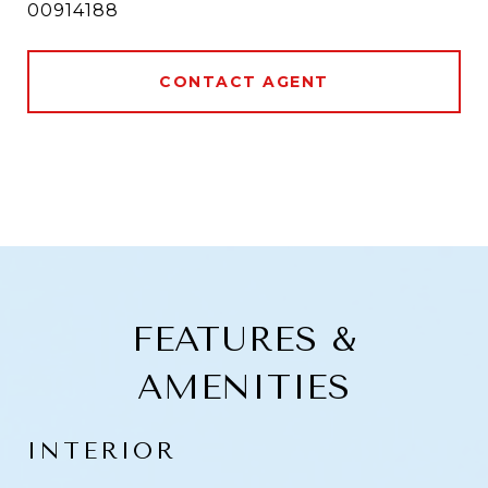
00914188
CONTACT AGENT
FEATURES &
AMENITIES
INTERIOR