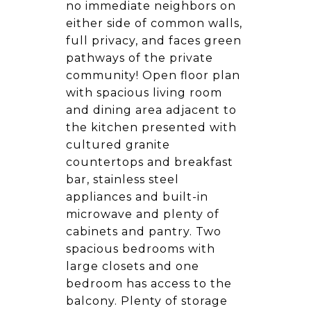
no immediate neighbors on
either side of common walls,
full privacy, and faces green
pathways of the private
community! Open floor plan
with spacious living room
and dining area adjacent to
the kitchen presented with
cultured granite
countertops and breakfast
bar, stainless steel
appliances and built-in
microwave and plenty of
cabinets and pantry. Two
spacious bedrooms with
large closets and one
bedroom has access to the
balcony. Plenty of storage