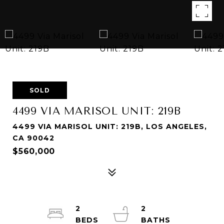
SOLD
4499 VIA MARISOL UNIT: 219B
4499 VIA MARISOL UNIT: 219B, LOS ANGELES,
CA 90042
$560,000
2
2