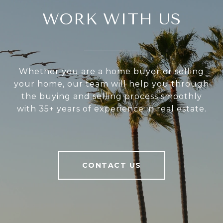
WORK WITH US
Whether you are a home buyer or selling
your home, our team will help you through
the buying and selling process smoothly
with 35+ years of experience in real estate.
CONTACT US