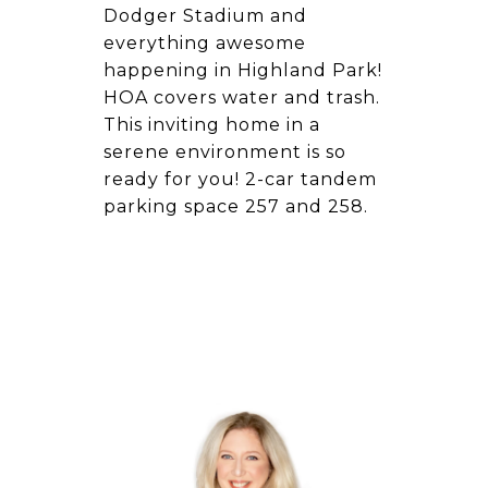
Dodger Stadium and
everything awesome
happening in Highland Park!
HOA covers water and trash.
This inviting home in a
serene environment is so
ready for you! 2-car tandem
parking space 257 and 258.