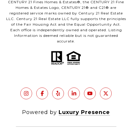
CENTURY 21 Fines Homes & Estates®, the CENTURY 21 Fine
Homes & Estates Logo, CENTURY 21® and C21® are
registered service marks owned by Century 21 Real Estate
LLC. Century 21 Real Estate LLC fully supports the principles
of the Fair Housing Act and the Equal Opportunity Act.
Each office is independently owned and operated. Listing
Information is deemed reliable but is not guaranteed
accurate.
Powered by
Luxury Presence