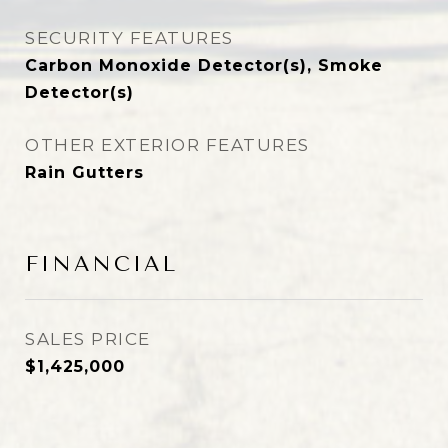
SECURITY FEATURES
Carbon Monoxide Detector(s), Smoke
Detector(s)
OTHER EXTERIOR FEATURES
Rain Gutters
FINANCIAL
SALES PRICE
$1,425,000