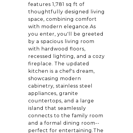
features 1,781 sq ft of
thoughtfully designed living
space, combining comfort
with modern elegance.As
you enter, you'll be greeted
by a spacious living room
with hardwood floors,
recessed lighting, and a cozy
fireplace. The updated
kitchen is a chef's dream,
showcasing modern
cabinetry, stainless steel
appliances, granite
countertops, and a large
island that seamlessly
connects to the family room
and a formal dining room--
perfect for entertaining.The