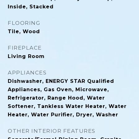
Inside, Stacked
FLOORING
Tile, Wood
FIREPLACE
Living Room
APPLIANCES
Dishwasher, ENERGY STAR Qualified
Appliances, Gas Oven, Microwave,
Refrigerator, Range Hood, Water
Softener, Tankless Water Heater, Water
Heater, Water Purifier, Dryer, Washer
OTHER INTERIOR FEATURES