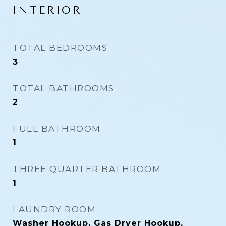
INTERIOR
TOTAL BEDROOMS
3
TOTAL BATHROOMS
2
FULL BATHROOM
1
THREE QUARTER BATHROOM
1
LAUNDRY ROOM
Washer Hookup, Gas Dryer Hookup,