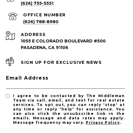
(626) 755-5551
(626) 788-8980
ADDRESS
1055 E COLORADO BOULEVARD #500
PASADENA, CA 91106
SIGN UP FOR EXCLUSIVE NEWS
PASADENA LISTINGS
Email Address
Pasadena Homes for Sale
Pasadena Condos for Sale
I agree to be contacted by The Middleman
Team via call, email, and text for real estate
services. To opt out, you can reply 'stop' at
any time or reply 'help' for assistance. You
can also click the unsubscribe link in the
emails. Message and data rates may apply.
Message frequency may vary.
Privacy Policy
.