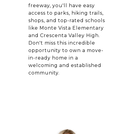
freeway, you'll have easy
access to parks, hiking trails,
shops, and top-rated schools
like Monte Vista Elementary
and Crescenta Valley High.
Don't miss this incredible
opportunity to own a move-
in-ready home in a
welcoming and established
community.