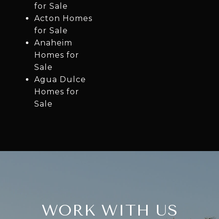
for Sale
Acton Homes
for Sale
Anaheim
Homes for
Sale
Agua Dulce
Homes for
Sale
WORK WITH US