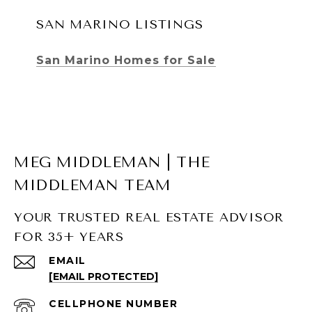
SAN MARINO LISTINGS
San Marino Homes for Sale
MEG MIDDLEMAN | THE
MIDDLEMAN TEAM
YOUR TRUSTED REAL ESTATE ADVISOR
FOR 35+ YEARS
SOUTH PASADENA LISTINGS
EMAIL
[EMAIL PROTECTED]
South Pasadena Homes for Sale
South Pasadena Condos for Sale