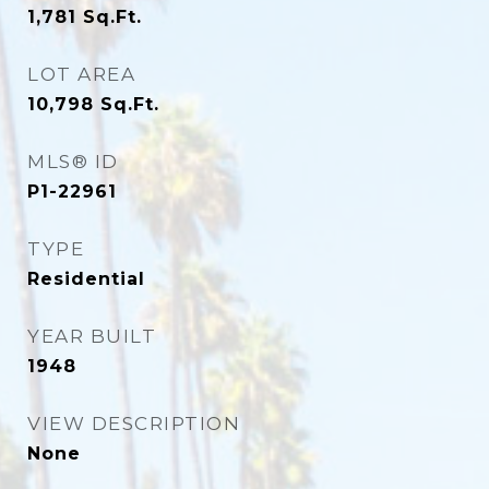
1,781
Sq.Ft.
LOT AREA
10,798
Sq.Ft.
MLS® ID
P1-22961
TYPE
Residential
YEAR BUILT
1948
VIEW DESCRIPTION
None