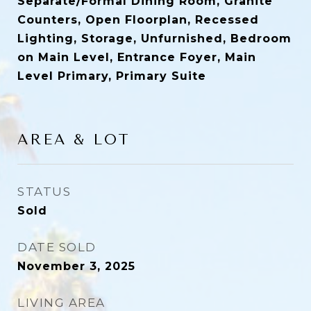
Separate/Formal Dining Room, Granite
Counters, Open Floorplan, Recessed
Lighting, Storage, Unfurnished, Bedroom
on Main Level, Entrance Foyer, Main
Level Primary, Primary Suite
AREA & LOT
STATUS
Sold
DATE SOLD
November 3, 2025
LIVING AREA