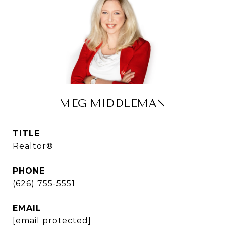
MEG MIDDLEMAN
TITLE
Realtor®
PHONE
(626) 755-5551
EMAIL
[email protected]