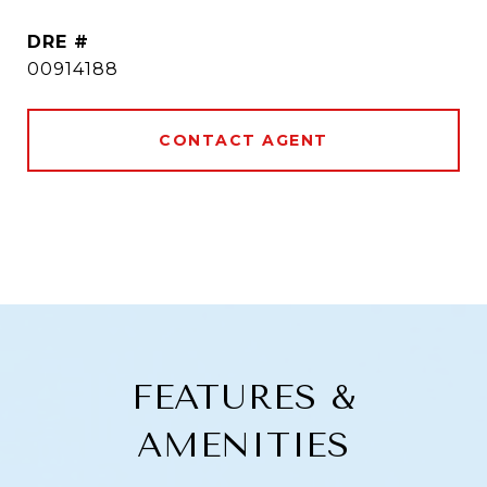
DRE #
00914188
CONTACT AGENT
FEATURES &
AMENITIES