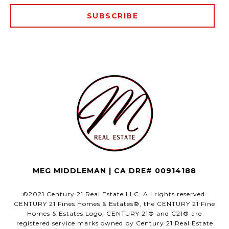
SUBSCRIBE
MEG MIDDLEMAN | CA DRE# 00914188
©2021 Century 21 Real Estate LLC. All rights reserved.
CENTURY 21 Fines Homes & Estates®, the CENTURY 21 Fine
Homes & Estates Logo, CENTURY 21® and C21® are
registered service marks owned by Century 21 Real Estate