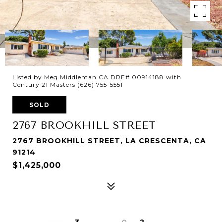
Listed by Meg Middleman CA DRE# 00914188 with
Century 21 Masters (626) 755-5551
SOLD
2767 BROOKHILL STREET
2767 BROOKHILL STREET, LA CRESCENTA, CA
91214
$1,425,000