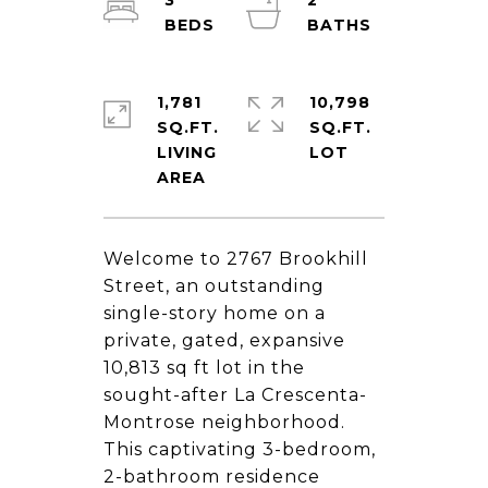
3
2
1,781
10,798
SQ.FT.
SQ.FT.
LIVING
Welcome to 2767 Brookhill
Street, an outstanding
single-story home on a
private, gated, expansive
10,813 sq ft lot in the
sought-after La Crescenta-
Montrose neighborhood.
This captivating 3-bedroom,
2-bathroom residence