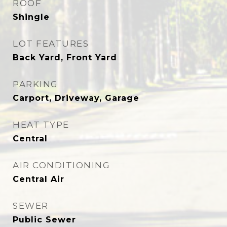
ROOF
Shingle
LOT FEATURES
Back Yard, Front Yard
PARKING
Carport, Driveway, Garage
HEAT TYPE
Central
AIR CONDITIONING
Central Air
SEWER
Public Sewer