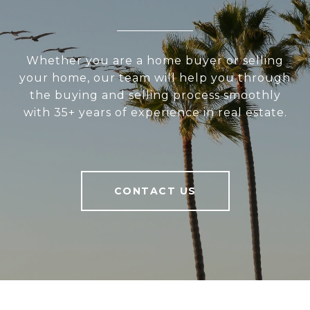
Whether you are a home buyer or selling
your home, our team will help you through
the buying and selling process smoothly
with 35+ years of experience in real estate.
CONTACT US