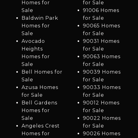
Homes for
for Sale
Sale
91006 Homes
Baldwin Park
for Sale
Homes for
90065 Homes
Sale
for Sale
Avocado
90031 Homes
Heights
for Sale
Homes for
90063 Homes
Sale
for Sale
Bell Homes for
90039 Homes
Sale
for Sale
Azusa Homes
90033 Homes
for Sale
for Sale
Bell Gardens
90012 Homes
Homes for
for Sale
Sale
90022 Homes
Angeles Crest
for Sale
Homes for
90026 Homes