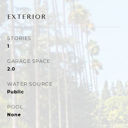
EXTERIOR
STORIES
1
GARAGE SPACE
2.0
WATER SOURCE
Public
POOL
None