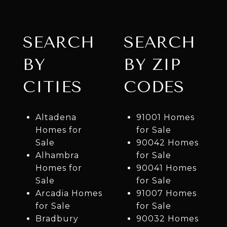
SEARCH
SEARCH
BY
BY ZIP
CITIES
CODES
Altadena
91001 Homes
Homes for
for Sale
Sale
90042 Homes
Alhambra
for Sale
Homes for
90041 Homes
Sale
for Sale
Arcadia Homes
91007 Homes
for Sale
for Sale
Bradbury
90032 Homes