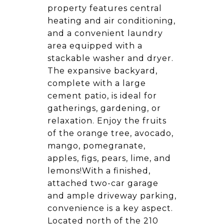
property features central
heating and air conditioning,
and a convenient laundry
area equipped with a
stackable washer and dryer.
The expansive backyard,
complete with a large
cement patio, is ideal for
gatherings, gardening, or
relaxation. Enjoy the fruits
of the orange tree, avocado,
mango, pomegranate,
apples, figs, pears, lime, and
lemons!With a finished,
attached two-car garage
and ample driveway parking,
convenience is a key aspect.
Located north of the 210