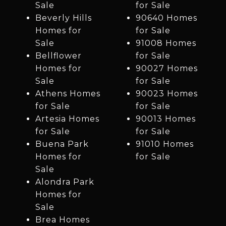
Sale
for Sale
Beverly Hills
90640 Homes
Homes for
for Sale
Sale
91008 Homes
Bellflower
for Sale
Homes for
90027 Homes
Sale
for Sale
Athens Homes
90023 Homes
for Sale
for Sale
Artesia Homes
90013 Homes
for Sale
for Sale
Buena Park
91010 Homes
Homes for
for Sale
Sale
Alondra Park
Homes for
Sale
Brea Homes