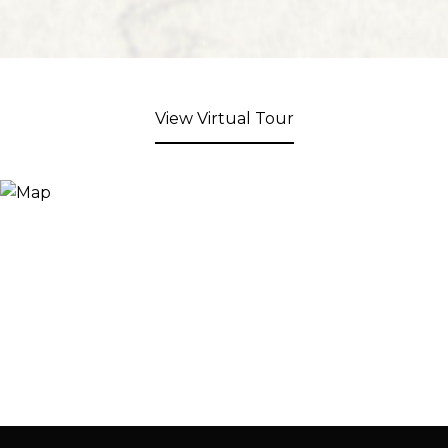
View Virtual Tour