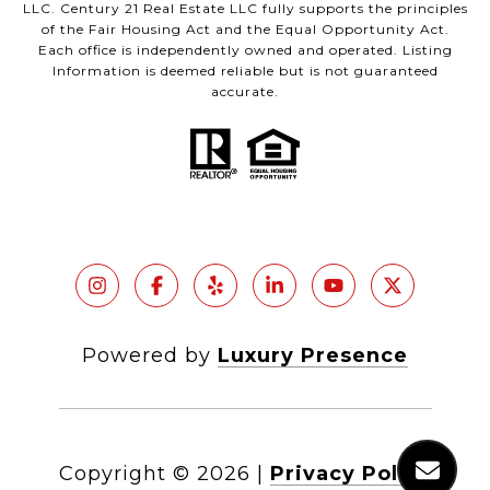
LLC. Century 21 Real Estate LLC fully supports the principles
of the Fair Housing Act and the Equal Opportunity Act.
Each office is independently owned and operated. Listing
Information is deemed reliable but is not guaranteed
accurate.
Powered by
Luxury Presence
Copyright ©
2026
|
Privacy Policy