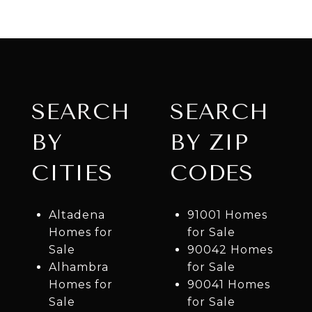
SEARCH
SEARCH
BY
BY ZIP
CITIES
CODES
Altadena
91001 Homes
Homes for
for Sale
Sale
90042 Homes
Alhambra
for Sale
Homes for
90041 Homes
Sale
for Sale