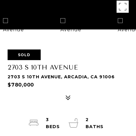
SOLD
2703 S 10TH AVENUE
2703 S 10TH AVENUE, ARCADIA, CA 91006
$780,000
3
2