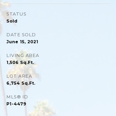
STATUS
Sold
DATE SOLD
June 15, 2021
LIVING AREA
1,506
Sq.Ft.
LOT AREA
6,754
Sq.Ft.
MLS® ID
P1-4479