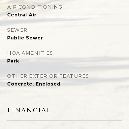
AIR CONDITIONING
Central Air
SEWER
Public Sewer
HOA AMENITIES
Park
OTHER EXTERIOR FEATURES
Concrete, Enclosed
FINANCIAL