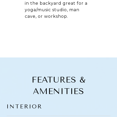
in the backyard great for a
yoga/music studio, man
cave, or workshop.
FEATURES &
AMENITIES
INTERIOR