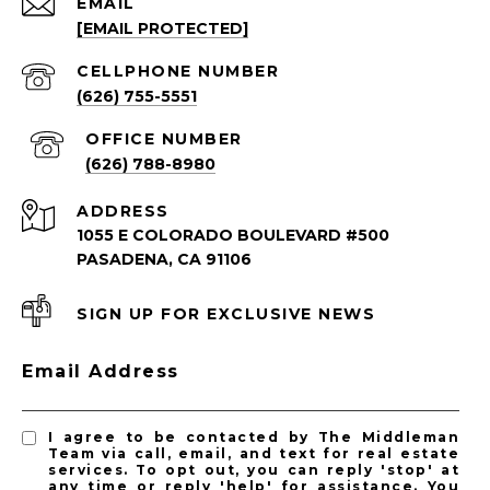
EMAIL
[EMAIL PROTECTED]
South Pasadena Homes for Sale
South Pasadena Condos for Sale
(626) 755-5551
(626) 788-8980
ADDRESS
1055 E COLORADO BOULEVARD #500
PASADENA, CA 91106
SIGN UP FOR EXCLUSIVE NEWS
PASADENA LISTINGS
Email Address
Pasadena Homes for Sale
Pasadena Condos for Sale
I agree to be contacted by The Middleman
Team via call, email, and text for real estate
services. To opt out, you can reply 'stop' at
any time or reply 'help' for assistance. You