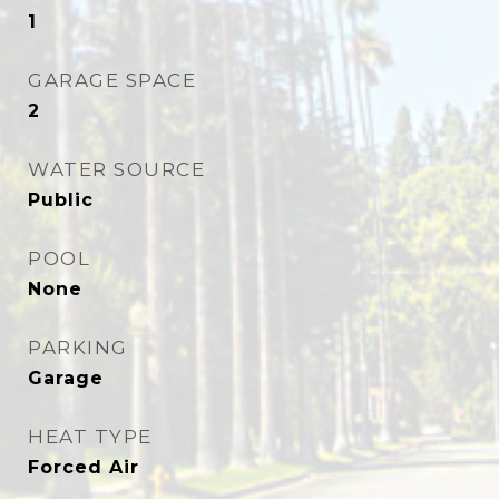
1
GARAGE SPACE
2
WATER SOURCE
Public
POOL
None
PARKING
Garage
HEAT TYPE
Forced Air