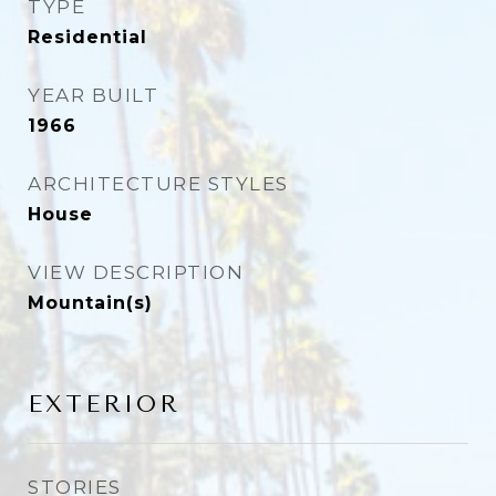
TYPE
Residential
YEAR BUILT
1966
ARCHITECTURE STYLES
House
VIEW DESCRIPTION
Mountain(s)
EXTERIOR
STORIES