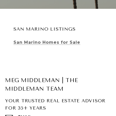
SAN MARINO LISTINGS
San Marino Homes for Sale
MEG MIDDLEMAN | THE
MIDDLEMAN TEAM
YOUR TRUSTED REAL ESTATE ADVISOR
FOR 35+ YEARS
SOUTH PASADENA LISTINGS