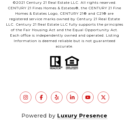
©2021 Century 21 Real Estate LLC. All rights reserved.
CENTURY 21 Fines Homes & Estates®, the CENTURY 21 Fine
Homes & Estates Logo, CENTURY 21® and C21® are
registered service marks owned by Century 21 Real Estate
LLC. Century 21 Real Estate LLC fully supports the principles
of the Fair Housing Act and the Equal Opportunity Act.
Each office is independently owned and operated. Listing
Information is deemed reliable but is not guaranteed
accurate.
Powered by
Luxury Presence