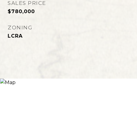
SALES PRICE
$780,000
ZONING
LCRA