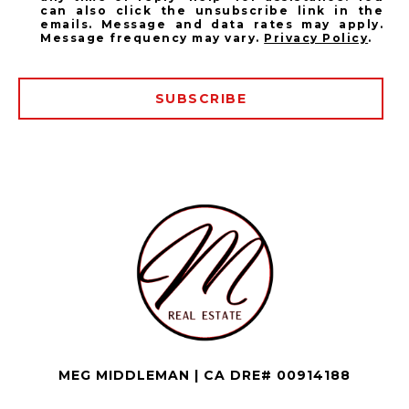
can also click the unsubscribe link in the
emails. Message and data rates may apply.
Message frequency may vary.
Privacy Policy
.
SUBSCRIBE
MEG MIDDLEMAN | CA DRE# 00914188