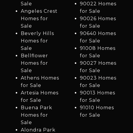
Sale
90022 Homes
Angeles Crest
for Sale
Homes for
90026 Homes
Sale
for Sale
Beverly Hills
90640 Homes
Homes for
for Sale
Sale
91008 Homes
Bellflower
for Sale
Homes for
90027 Homes
Sale
for Sale
Athens Homes
90023 Homes
for Sale
for Sale
Artesia Homes
90013 Homes
for Sale
for Sale
Buena Park
91010 Homes
Homes for
for Sale
Sale
Alondra Park