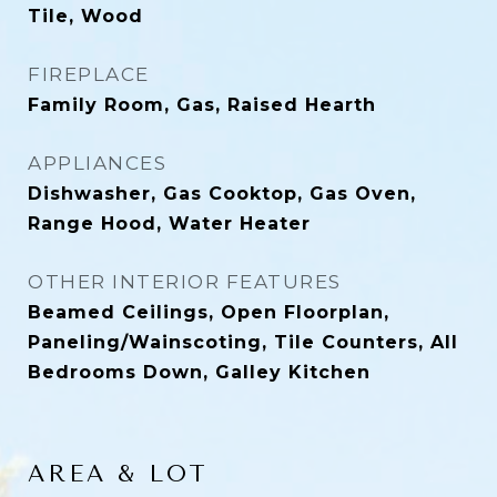
Tile, Wood
FIREPLACE
Family Room, Gas, Raised Hearth
APPLIANCES
Dishwasher, Gas Cooktop, Gas Oven,
Range Hood, Water Heater
OTHER INTERIOR FEATURES
Beamed Ceilings, Open Floorplan,
Paneling/Wainscoting, Tile Counters, All
Bedrooms Down, Galley Kitchen
AREA & LOT