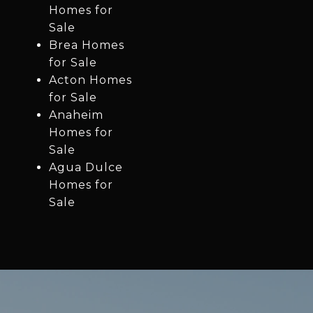
Homes for
Sale
Brea Homes
for Sale
Acton Homes
for Sale
Anaheim
Homes for
Sale
Agua Dulce
Homes for
Sale