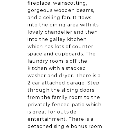
fireplace, wainscotting,
gorgeous wooden beams,
and a ceiling fan. It flows
into the dining area with its
lovely chandelier and then
into the galley kitchen
which has lots of counter
space and cupboards. The
laundry room is off the
kitchen with a stacked
washer and dryer. There is a
2 car attached garage. Step
through the sliding doors
from the family room to the
privately fenced patio which
is great for outside
entertainment. There is a
detached single bonus room