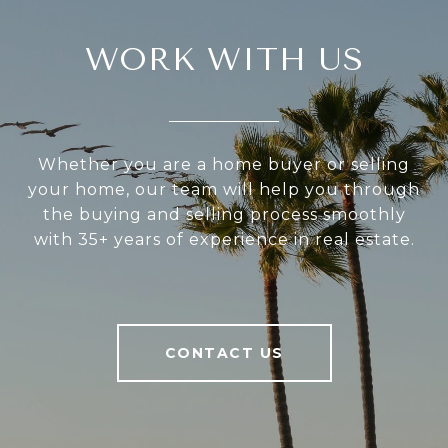
WORK WITH US
Whether you are a home buyer or selling
your home, our team will help you through
the buying and selling process smoothly
with 35+ years of experience in real estate.
CONTACT US