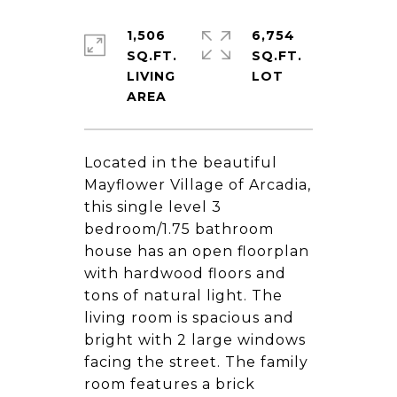
1,506
6,754
SQ.FT.
SQ.FT.
LIVING
Located in the beautiful
Mayflower Village of Arcadia,
this single level 3
bedroom/1.75 bathroom
house has an open floorplan
with hardwood floors and
tons of natural light. The
living room is spacious and
bright with 2 large windows
facing the street. The family
room features a brick