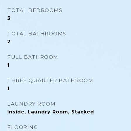
TOTAL BEDROOMS
3
TOTAL BATHROOMS
2
FULL BATHROOM
1
THREE QUARTER BATHROOM
1
LAUNDRY ROOM
Inside, Laundry Room, Stacked
FLOORING