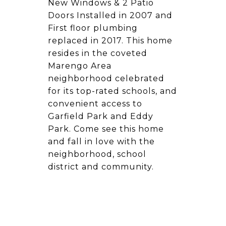
New Windows & 2 Patio
Doors Installed in 2007 and
First floor plumbing
replaced in 2017. This home
resides in the coveted
Marengo Area
neighborhood celebrated
for its top-rated schools, and
convenient access to
Garfield Park and Eddy
Park. Come see this home
and fall in love with the
neighborhood, school
district and community.