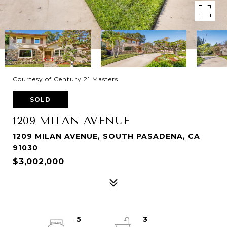
Courtesy of Century 21 Masters
SOLD
1209 MILAN AVENUE
1209 MILAN AVENUE, SOUTH PASADENA, CA
91030
$3,002,000
5
3