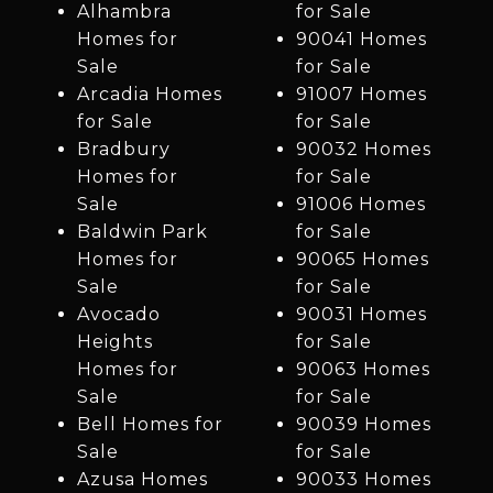
Alhambra
for Sale
Homes for
90041 Homes
Sale
for Sale
Arcadia Homes
91007 Homes
for Sale
for Sale
Bradbury
90032 Homes
Homes for
for Sale
Sale
91006 Homes
Baldwin Park
for Sale
Homes for
90065 Homes
Sale
for Sale
Avocado
90031 Homes
Heights
for Sale
Homes for
90063 Homes
Sale
for Sale
Bell Homes for
90039 Homes
Sale
for Sale
Azusa Homes
90033 Homes