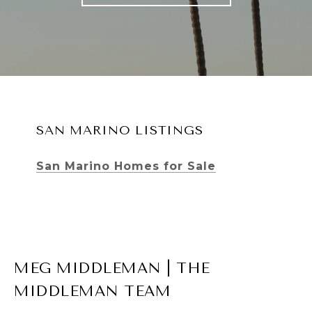
SAN MARINO LISTINGS
San Marino Homes for Sale
MEG MIDDLEMAN | THE
MIDDLEMAN TEAM