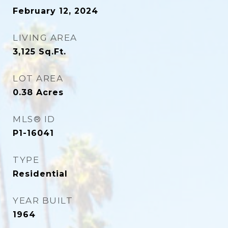
February 12, 2024
LIVING AREA
3,125
Sq.Ft.
LOT AREA
0.38
Acres
MLS® ID
P1-16041
TYPE
Residential
YEAR BUILT
1964