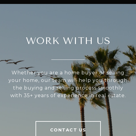
WORK WITH US
Whether you are a home buyer or selling
your home, our team will help you through
the buying and selling process smoothly
with 35+ years of experience in real estate.
CONTACT US