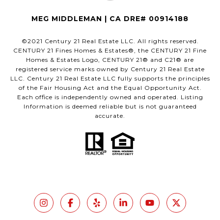
MEG MIDDLEMAN | CA DRE# 00914188
©2021 Century 21 Real Estate LLC. All rights reserved.
CENTURY 21 Fines Homes & Estates®, the CENTURY 21 Fine
Homes & Estates Logo, CENTURY 21® and C21® are
registered service marks owned by Century 21 Real Estate
LLC. Century 21 Real Estate LLC fully supports the principles
of the Fair Housing Act and the Equal Opportunity Act.
Each office is independently owned and operated. Listing
Information is deemed reliable but is not guaranteed
accurate.