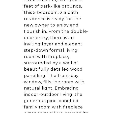
feet of park-like grounds,
this 5 bedroom, 2.5 bath
residence is ready for the
new owner to enjoy and
flourish in. From the double-
door entry, there is an
inviting foyer and elegant
step-down formal living
room with fireplace,
surrounded by a wall of
beautifully detailed wood
panelling. The front bay
window, fills the room with
natural light. Embracing
indoor-outdoor living, the
generous pine-panelled
family room with fireplace