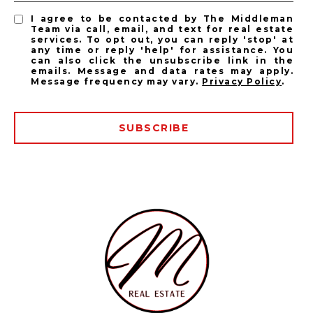
I agree to be contacted by The Middleman
Team via call, email, and text for real estate
services. To opt out, you can reply 'stop' at
any time or reply 'help' for assistance. You
can also click the unsubscribe link in the
emails. Message and data rates may apply.
Message frequency may vary.
Privacy Policy
.
SUBSCRIBE