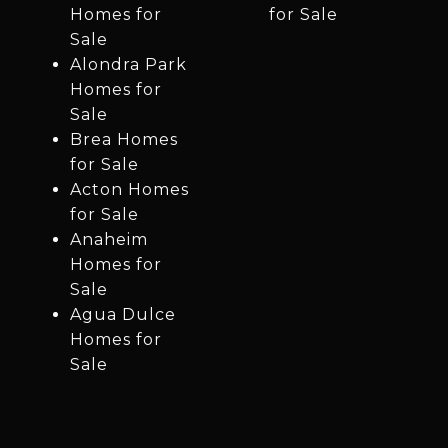
Homes for
for Sale
Sale
Alondra Park
Homes for
Sale
Brea Homes
for Sale
Acton Homes
for Sale
Anaheim
Homes for
Sale
Agua Dulce
Homes for
Sale