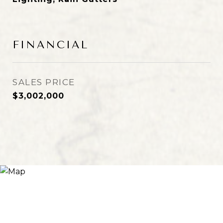
FINANCIAL
SALES PRICE
$3,002,000