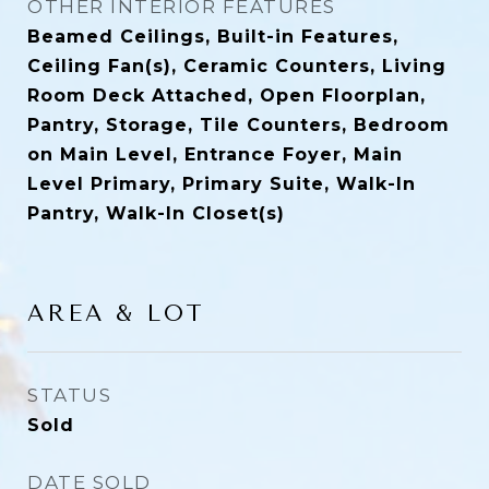
OTHER INTERIOR FEATURES
Beamed Ceilings, Built-in Features,
Ceiling Fan(s), Ceramic Counters, Living
Room Deck Attached, Open Floorplan,
Pantry, Storage, Tile Counters, Bedroom
on Main Level, Entrance Foyer, Main
Level Primary, Primary Suite, Walk-In
Pantry, Walk-In Closet(s)
AREA & LOT
STATUS
Sold
DATE SOLD