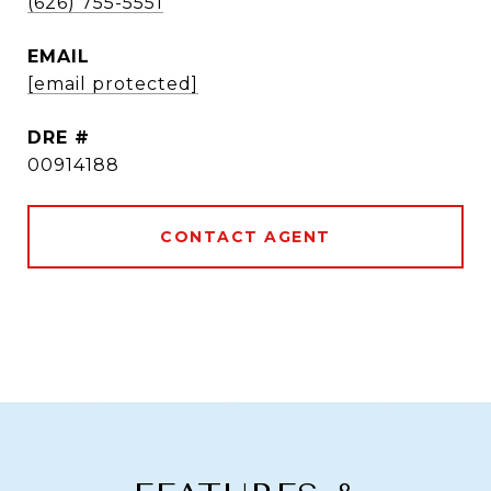
(626) 755-5551
EMAIL
[email protected]
DRE #
00914188
CONTACT AGENT