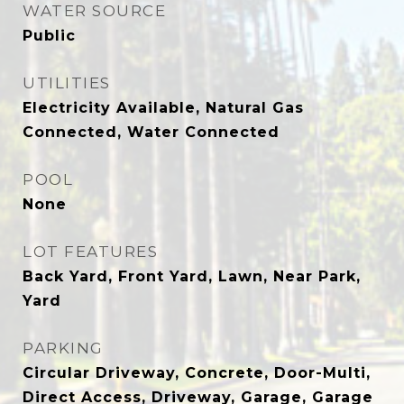
WATER SOURCE
Public
UTILITIES
Electricity Available, Natural Gas
Connected, Water Connected
POOL
None
LOT FEATURES
Back Yard, Front Yard, Lawn, Near Park,
Yard
PARKING
Circular Driveway, Concrete, Door-Multi,
Direct Access, Driveway, Garage, Garage