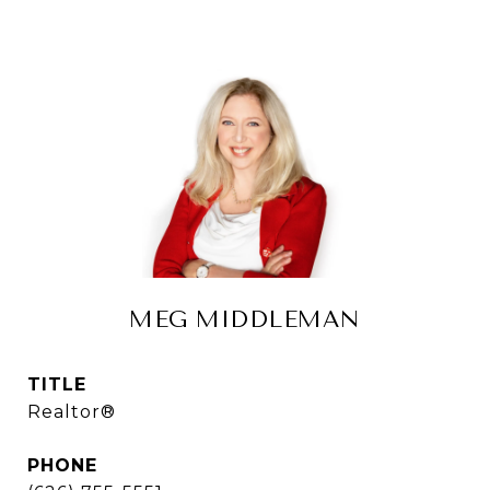
MEG MIDDLEMAN
TITLE
Realtor®
PHONE