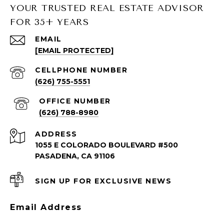
YOUR TRUSTED REAL ESTATE ADVISOR
FOR 35+ YEARS
SOUTH PASADENA LISTINGS
EMAIL
[EMAIL PROTECTED]
South Pasadena Homes for Sale
South Pasadena Condos for Sale
(626) 755-5551
(626) 788-8980
ADDRESS
1055 E COLORADO BOULEVARD #500
PASADENA, CA 91106
SIGN UP FOR EXCLUSIVE NEWS
PASADENA LISTINGS
Email Address
Pasadena Homes for Sale
Pasadena Condos for Sale