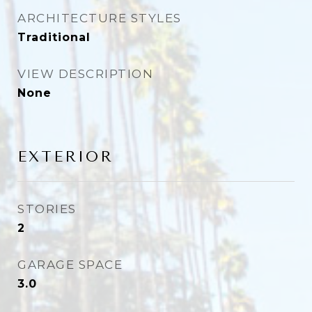
ARCHITECTURE STYLES
Traditional
VIEW DESCRIPTION
None
EXTERIOR
STORIES
2
GARAGE SPACE
3.0