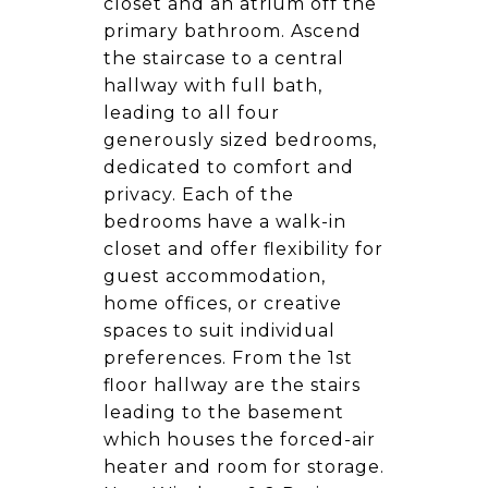
closet and an atrium off the
primary bathroom. Ascend
the staircase to a central
hallway with full bath,
leading to all four
generously sized bedrooms,
dedicated to comfort and
privacy. Each of the
bedrooms have a walk-in
closet and offer flexibility for
guest accommodation,
home offices, or creative
spaces to suit individual
preferences. From the 1st
floor hallway are the stairs
leading to the basement
which houses the forced-air
heater and room for storage.