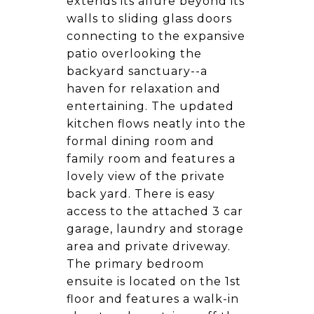
extends its allure beyond its
walls to sliding glass doors
connecting to the expansive
patio overlooking the
backyard sanctuary--a
haven for relaxation and
entertaining. The updated
kitchen flows neatly into the
formal dining room and
family room and features a
lovely view of the private
back yard. There is easy
access to the attached 3 car
garage, laundry and storage
area and private driveway.
The primary bedroom
ensuite is located on the 1st
floor and features a walk-in