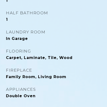
1
HALF BATHROOM
1
LAUNDRY ROOM
In Garage
FLOORING
Carpet, Laminate, Tile, Wood
FIREPLACE
Family Room, Living Room
APPLIANCES
Double Oven