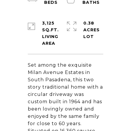
3,125
0.38
SQ.FT.
ACRES
LIVING
Set among the exquisite
Milan Avenue Estates in
South Pasadena, this two
story traditional home with a
circular driveway was
custom built in 1964 and has
been lovingly owned and
enjoyed by the same family
for close to 60 years.
Situated on 16,360 square