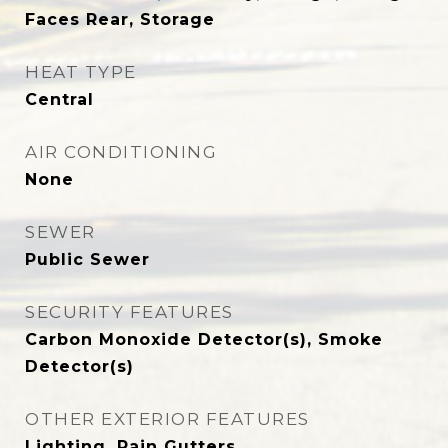
Faces Rear, Storage
HEAT TYPE
Central
AIR CONDITIONING
None
SEWER
Public Sewer
SECURITY FEATURES
Carbon Monoxide Detector(s), Smoke
Detector(s)
OTHER EXTERIOR FEATURES
Lighting, Rain Gutters