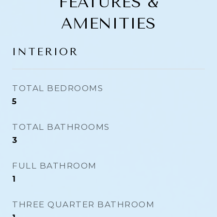
FEATURES &
AMENITIES
INTERIOR
TOTAL BEDROOMS
5
TOTAL BATHROOMS
3
FULL BATHROOM
1
THREE QUARTER BATHROOM