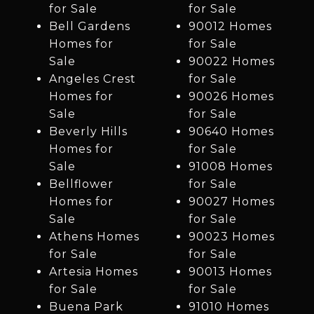
for Sale
for Sale
Bell Gardens
90012 Homes
Homes for
for Sale
Sale
90022 Homes
Angeles Crest
for Sale
Homes for
90026 Homes
Sale
for Sale
Beverly Hills
90640 Homes
Homes for
for Sale
Sale
91008 Homes
Bellflower
for Sale
Homes for
90027 Homes
Sale
for Sale
Athens Homes
90023 Homes
for Sale
for Sale
Artesia Homes
90013 Homes
for Sale
for Sale
Buena Park
91010 Homes