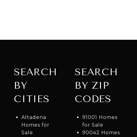
SEARCH
SEARCH
BY
BY ZIP
CITIES
CODES
Altadena
91001 Homes
Homes for
for Sale
Sale
90042 Homes