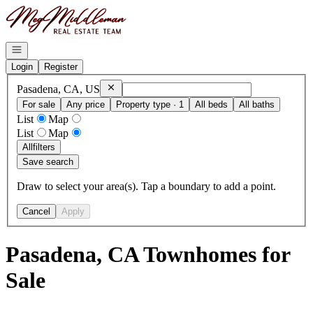
Go to: Homepage
Open navigation
Login
Register
Remove
Pasadena, CA, US
Pasadena, CA, US
For sale
Any price
Property type · 1
All beds
All baths
List
Map
List
Map
All
filters
Save search
Draw to select your area(s). Tap a boundary to add a point.
Cancel
Apply
Pasadena, CA Townhomes for
Sale