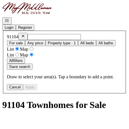
Go to: Homepage
Open navigation
Login
Register
Remove
91104
91104
For sale
Any price
Property type · 1
All beds
All baths
List
Map
List
Map
All
filters
Save search
Draw to select your area(s). Tap a boundary to add a point.
Cancel
Apply
91104 Townhomes for Sale