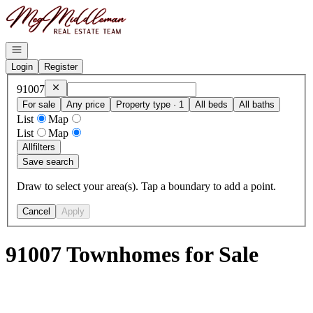
Go to: Homepage
Open navigation
Login
Register
Remove
91007
91007
For sale
Any price
Property type · 1
All beds
All baths
List
Map
List
Map
All
filters
Save search
Draw to select your area(s). Tap a boundary to add a point.
Cancel
Apply
91007 Townhomes for Sale