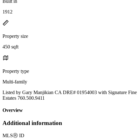
Built in
1912
Property size
450 sqft
Property type
Multi-family
Listed by Gary Manjikian CA DRE# 01954003 with Signature Fine
Estates 760.500.9411
Overview
Additional information
MLS
Ⓡ
ID