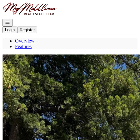
Go to: Homepage
Open navigation
Login
Register
Overview
Features