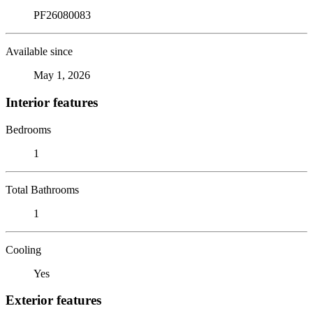
PF26080083
Available since
May 1, 2026
Interior features
Bedrooms
1
Total Bathrooms
1
Cooling
Yes
Exterior features