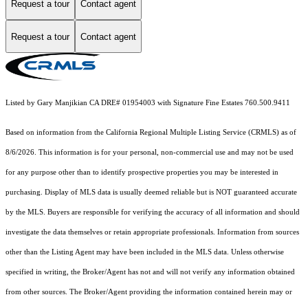
Request a tour
Contact agent
Request a tour
Contact agent
Listed by Gary Manjikian CA DRE# 01954003 with Signature Fine Estates 760.500.9411
Based on information from the
California Regional Multiple Listing Service (CRMLS)
as of
8/6/2026. This information is for your personal, non-commercial use and may not be used
for any purpose other than to identify prospective properties you may be interested in
purchasing. Display of MLS data is usually deemed reliable but is NOT guaranteed accurate
by the MLS. Buyers are responsible for verifying the accuracy of all information and should
investigate the data themselves or retain appropriate professionals. Information from sources
other than the Listing Agent may have been included in the MLS data. Unless otherwise
specified in writing, the Broker/Agent has not and will not verify any information obtained
from other sources. The Broker/Agent providing the information contained herein may or