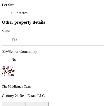
Lot Size
0.17 Acres
Other property details
View
Yes
55+/Senior Community
No
The Middleman Team
Century 21 Real Estate LLC