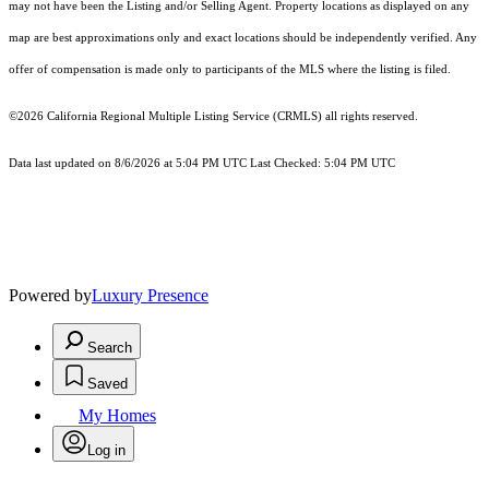
may not have been the Listing and/or Selling Agent. Property locations as displayed on any
map are best approximations only and exact locations should be independently verified. Any
offer of compensation is made only to participants of the MLS where the listing is filed.
©2026
California Regional Multiple Listing Service (CRMLS)
all rights reserved.
Data last updated on 8/6/2026 at 5:04 PM UTC Last Checked: 5:04 PM UTC
Powered by
Luxury Presence
Search
Saved
My Homes
Log in