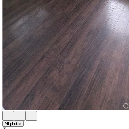
All photos