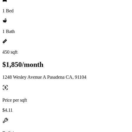
1 Bed
1 Bath
450 sqft
$1,850/month
1248 Wesley Avenue A Pasadena CA, 91104
Price per sqft
$4.11