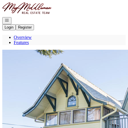
Go to: Homepage
Open navigation
Login
Register
Overview
Features