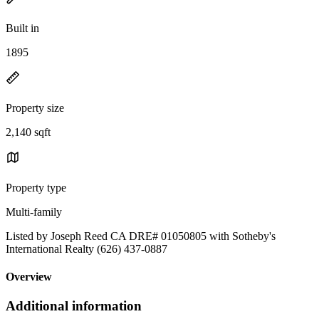
Built in
1895
Property size
2,140 sqft
Property type
Multi-family
Listed by Joseph Reed CA DRE# 01050805 with Sotheby's
International Realty (626) 437-0887
Overview
Additional information