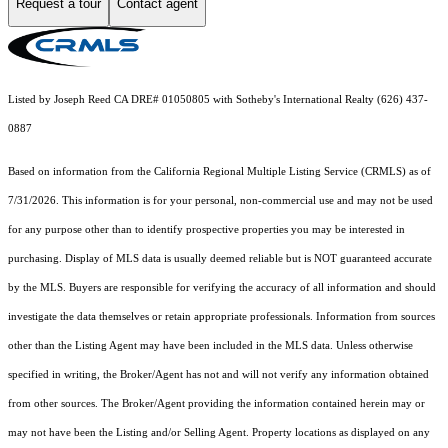
Request a tour
Contact agent
Listed by Joseph Reed CA DRE# 01050805 with Sotheby's International Realty (626) 437-
0887
Based on information from the
California Regional Multiple Listing Service (CRMLS)
as of
7/31/2026. This information is for your personal, non-commercial use and may not be used
for any purpose other than to identify prospective properties you may be interested in
purchasing. Display of MLS data is usually deemed reliable but is NOT guaranteed accurate
by the MLS. Buyers are responsible for verifying the accuracy of all information and should
investigate the data themselves or retain appropriate professionals. Information from sources
other than the Listing Agent may have been included in the MLS data. Unless otherwise
specified in writing, the Broker/Agent has not and will not verify any information obtained
from other sources. The Broker/Agent providing the information contained herein may or
may not have been the Listing and/or Selling Agent. Property locations as displayed on any