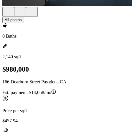
All photos
0 Baths
2,140 sqft
$980,000
166 Dearborn Street Pasadena CA
Est. payment:
$14,058/mo
Price per sqft
$457.94