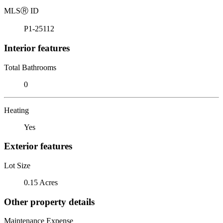
MLS
Ⓡ
ID
P1-25112
Interior features
Total Bathrooms
0
Heating
Yes
Exterior features
Lot Size
0.15 Acres
Other property details
Maintenance Expense