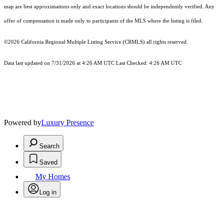
map are best approximations only and exact locations should be independently verified. Any
offer of compensation is made only to participants of the MLS where the listing is filed.
©2026
California Regional Multiple Listing Service (CRMLS)
all rights reserved.
Data last updated on 7/31/2026 at 4:26 AM UTC Last Checked: 4:26 AM UTC
Powered by
Luxury Presence
Search
Saved
My Homes
Log in