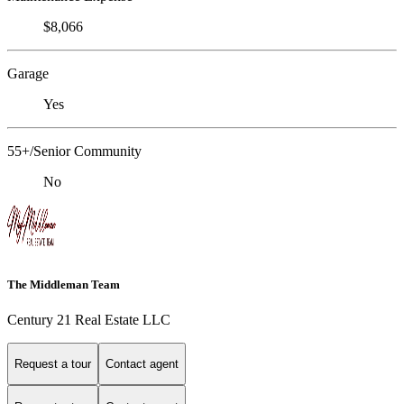
$8,066
Garage
Yes
55+/Senior Community
No
The Middleman Team
Century 21 Real Estate LLC
Request a tour
Contact agent