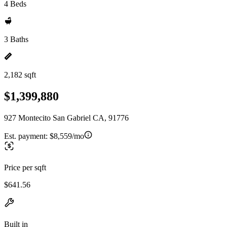
4 Beds
3 Baths
2,182 sqft
$1,399,880
927 Montecito San Gabriel CA, 91776
Est. payment:
$8,559/mo
Price per sqft
$641.56
Built in