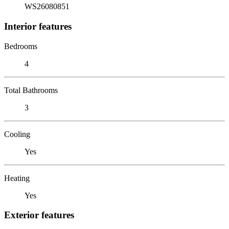
WS26080851
Interior features
Bedrooms
4
Total Bathrooms
3
Cooling
Yes
Heating
Yes
Exterior features