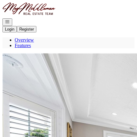
Go to: Homepage
Open navigation
Login
Register
Overview
Features