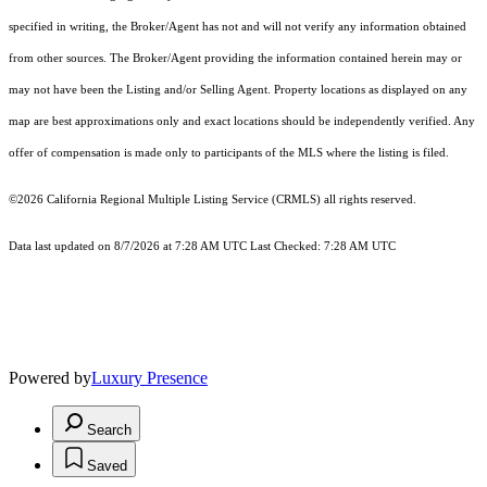
specified in writing, the Broker/Agent has not and will not verify any information obtained
from other sources. The Broker/Agent providing the information contained herein may or
may not have been the Listing and/or Selling Agent. Property locations as displayed on any
map are best approximations only and exact locations should be independently verified. Any
offer of compensation is made only to participants of the MLS where the listing is filed.
©2026
California Regional Multiple Listing Service (CRMLS)
all rights reserved.
Data last updated on 8/7/2026 at 7:28 AM UTC Last Checked: 7:28 AM UTC
Powered by
Luxury Presence
Search
Saved