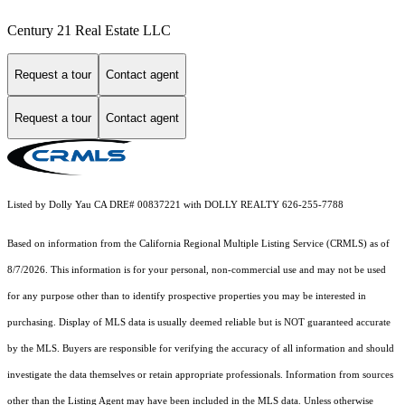
Century 21 Real Estate LLC
Request a tour
Contact agent
Request a tour
Contact agent
Listed by Dolly Yau CA DRE# 00837221 with DOLLY REALTY 626-255-7788
Based on information from the
California Regional Multiple Listing Service (CRMLS)
as of
8/7/2026. This information is for your personal, non-commercial use and may not be used
for any purpose other than to identify prospective properties you may be interested in
purchasing. Display of MLS data is usually deemed reliable but is NOT guaranteed accurate
by the MLS. Buyers are responsible for verifying the accuracy of all information and should
investigate the data themselves or retain appropriate professionals. Information from sources
other than the Listing Agent may have been included in the MLS data. Unless otherwise