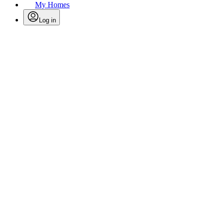
My Homes
Log in