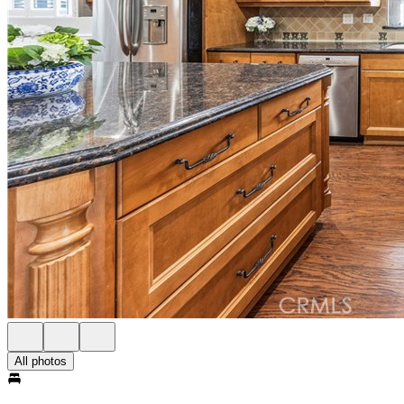
All photos