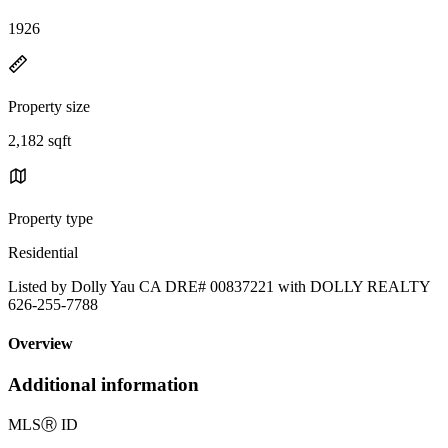
1926
Property size
2,182 sqft
Property type
Residential
Listed by Dolly Yau CA DRE# 00837221 with DOLLY REALTY
626-255-7788
Overview
Additional information
MLS
Ⓡ
ID