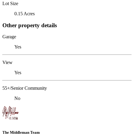
Lot Size
0.15 Acres
Other property details
Garage
Yes
View
Yes
55+/Senior Community
No
The Middleman Team