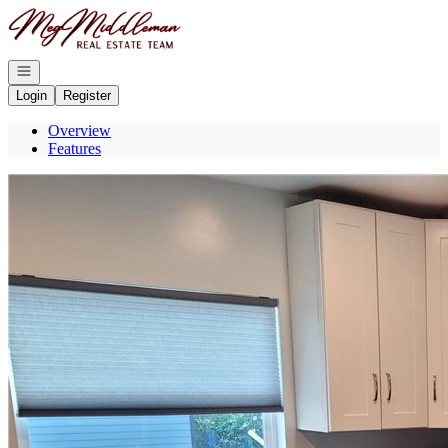
Go to: Homepage
Open navigation
Login
Register
Overview
Features