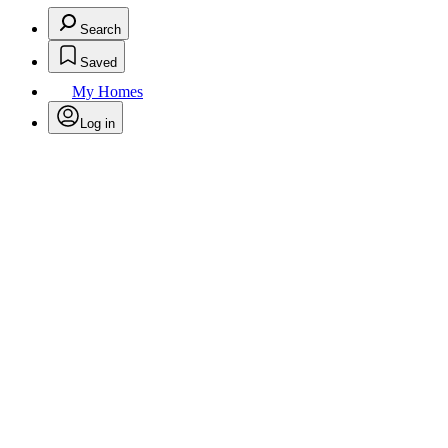
Search
Saved
My Homes
Log in