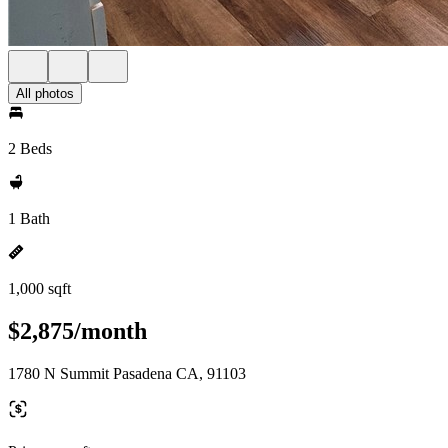
All photos
2 Beds
1 Bath
1,000 sqft
$2,875/month
1780 N Summit Pasadena CA, 91103