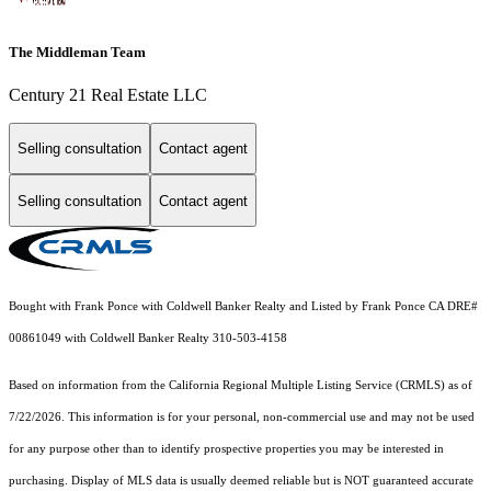
The Middleman Team
Century 21 Real Estate LLC
Selling consultation
Contact agent
Selling consultation
Contact agent
Bought with Frank Ponce with Coldwell Banker Realty and Listed by Frank Ponce CA DRE#
00861049 with Coldwell Banker Realty 310-503-4158
Based on information from the
California Regional Multiple Listing Service (CRMLS)
as of
7/22/2026. This information is for your personal, non-commercial use and may not be used
for any purpose other than to identify prospective properties you may be interested in
purchasing. Display of MLS data is usually deemed reliable but is NOT guaranteed accurate