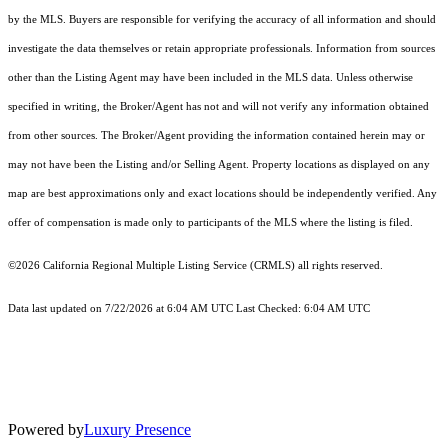
by the MLS. Buyers are responsible for verifying the accuracy of all information and should
investigate the data themselves or retain appropriate professionals. Information from sources
other than the Listing Agent may have been included in the MLS data. Unless otherwise
specified in writing, the Broker/Agent has not and will not verify any information obtained
from other sources. The Broker/Agent providing the information contained herein may or
may not have been the Listing and/or Selling Agent. Property locations as displayed on any
map are best approximations only and exact locations should be independently verified. Any
offer of compensation is made only to participants of the MLS where the listing is filed.
©2026
California Regional Multiple Listing Service (CRMLS)
all rights reserved.
Data last updated on 7/22/2026 at 6:04 AM UTC Last Checked: 6:04 AM UTC
Powered by
Luxury Presence