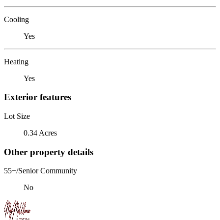
Cooling
Yes
Heating
Yes
Exterior features
Lot Size
0.34 Acres
Other property details
55+/Senior Community
No