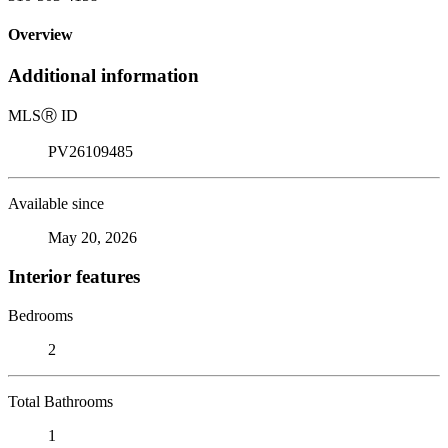
Overview
Additional information
MLS
Ⓡ
ID
PV26109485
Available since
May 20, 2026
Interior features
Bedrooms
2
Total Bathrooms
1