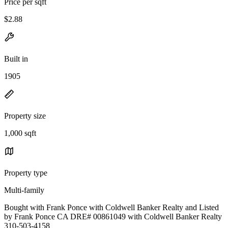
Price per sqft
$2.88
Built in
1905
Property size
1,000 sqft
Property type
Multi-family
Bought with Frank Ponce with Coldwell Banker Realty and Listed
by Frank Ponce CA DRE# 00861049 with Coldwell Banker Realty
310-503-4158