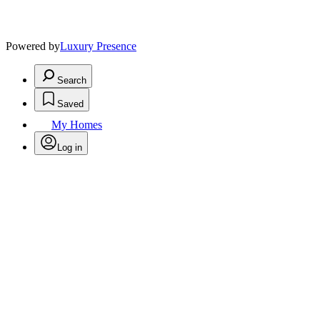
Powered by
Luxury Presence
Search
Saved
My Homes
Log in