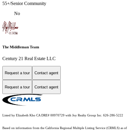
55+/Senior Community
No
The Middleman Team
Century 21 Real Estate LLC
Request a tour
Contact agent
Request a tour
Contact agent
Listed by Elizabeth Kho CA DRE# 00970729 with Joy Realty Group Inc. 626-286-5222
Based on information from the
California Regional Multiple Listing Service (CRMLS)
as of