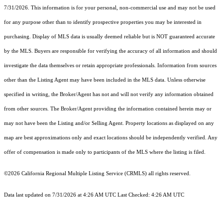
7/31/2026. This information is for your personal, non-commercial use and may not be used
for any purpose other than to identify prospective properties you may be interested in
purchasing. Display of MLS data is usually deemed reliable but is NOT guaranteed accurate
by the MLS. Buyers are responsible for verifying the accuracy of all information and should
investigate the data themselves or retain appropriate professionals. Information from sources
other than the Listing Agent may have been included in the MLS data. Unless otherwise
specified in writing, the Broker/Agent has not and will not verify any information obtained
from other sources. The Broker/Agent providing the information contained herein may or
may not have been the Listing and/or Selling Agent. Property locations as displayed on any
map are best approximations only and exact locations should be independently verified. Any
offer of compensation is made only to participants of the MLS where the listing is filed.
©2026
California Regional Multiple Listing Service (CRMLS)
all rights reserved.
Data last updated on 7/31/2026 at 4:26 AM UTC Last Checked: 4:26 AM UTC