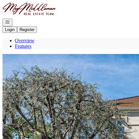
Go to: Homepage
Open navigation
Login
Register
Overview
Features