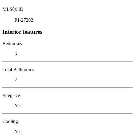
MLS
Ⓡ
ID
P1-27202
Interior features
Bedrooms
3
Total Bathrooms
2
Fireplace
Yes
Cooling
Yes