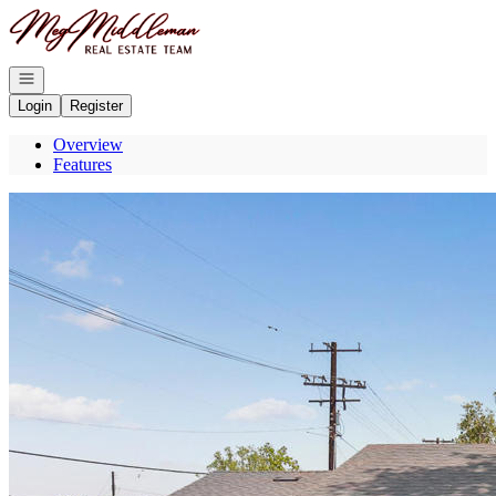
Go to: Homepage
Open navigation
Login
Register
Overview
Features