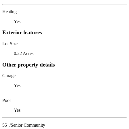
Heating
Yes
Exterior features
Lot Size
0.22 Acres
Other property details
Garage
Yes
Pool
Yes
55+/Senior Community