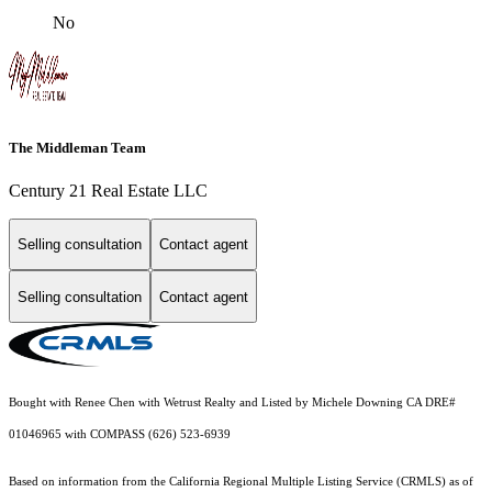
No
The Middleman Team
Century 21 Real Estate LLC
Selling consultation
Contact agent
Selling consultation
Contact agent
Bought with Renee Chen with Wetrust Realty and Listed by Michele Downing CA DRE#
01046965 with COMPASS (626) 523-6939
Based on information from the
California Regional Multiple Listing Service (CRMLS)
as of