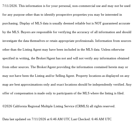
7/11/2026. This information is for your personal, non-commercial use and may not be used
for any purpose other than to identify prospective properties you may be interested in
purchasing. Display of MLS data is usually deemed reliable but is NOT guaranteed accurate
by the MLS. Buyers are responsible for verifying the accuracy of all information and should
investigate the data themselves or retain appropriate professionals. Information from sources
other than the Listing Agent may have been included in the MLS data. Unless otherwise
specified in writing, the Broker/Agent has not and will not verify any information obtained
from other sources. The Broker/Agent providing the information contained herein may or
may not have been the Listing and/or Selling Agent. Property locations as displayed on any
map are best approximations only and exact locations should be independently verified. Any
offer of compensation is made only to participants of the MLS where the listing is filed.
©2026
California Regional Multiple Listing Service (CRMLS)
all rights reserved.
Data last updated on 7/11/2026 at 6:46 AM UTC Last Checked: 6:46 AM UTC