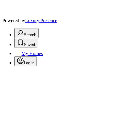
Powered by
Luxury Presence
Search
Saved
My Homes
Log in