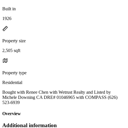
Built in
1926
Property size
2,505 sqft
Property type
Residential
Bought with Renee Chen with Wetrust Realty and Listed by
Michele Downing CA DRE# 01046965 with COMPASS (626)
523-6939
Overview
Additional information