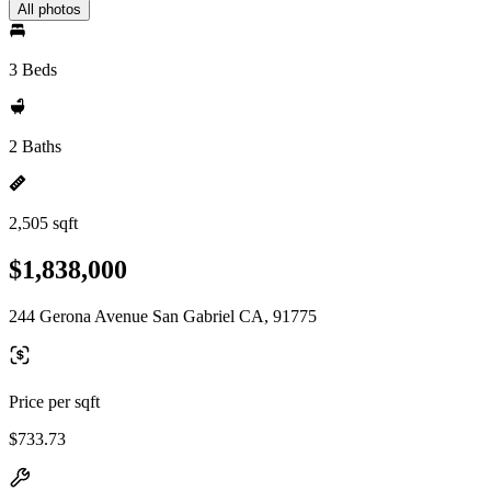
All photos
3 Beds
2 Baths
2,505 sqft
$1,838,000
244 Gerona Avenue San Gabriel CA, 91775
Price per sqft
$733.73