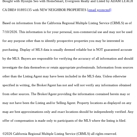
Bought with Hyunjin Seo with HomeSmart, Evergreen Realty and Listed by ADAM LEACH
CA DRE# 01895135 with NEW NEIGHBOR PROPERTIES
[email protected]
Based on information from the
California Regional Multiple Listing Service (CRMLS)
as of
7/10/2026. This information is for your personal, non-commercial use and may not be used
for any purpose other than to identify prospective properties you may be interested in
purchasing. Display of MLS data is usually deemed reliable but is NOT guaranteed accurate
by the MLS. Buyers are responsible for verifying the accuracy of all information and should
investigate the data themselves or retain appropriate professionals. Information from sources
other than the Listing Agent may have been included in the MLS data. Unless otherwise
specified in writing, the Broker/Agent has not and will not verify any information obtained
from other sources. The Broker/Agent providing the information contained herein may or
may not have been the Listing and/or Selling Agent. Property locations as displayed on any
map are best approximations only and exact locations should be independently verified. Any
offer of compensation is made only to participants of the MLS where the listing is filed.
©2026
California Regional Multiple Listing Service (CRMLS)
all rights reserved.