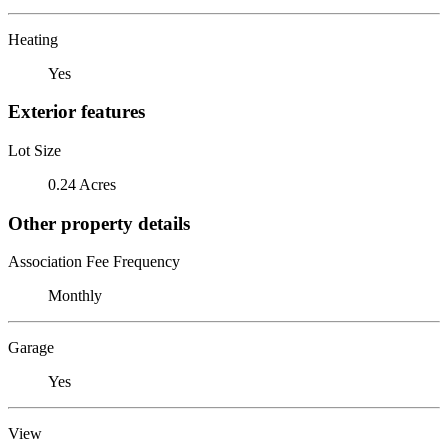
Heating
Yes
Exterior features
Lot Size
0.24 Acres
Other property details
Association Fee Frequency
Monthly
Garage
Yes
View