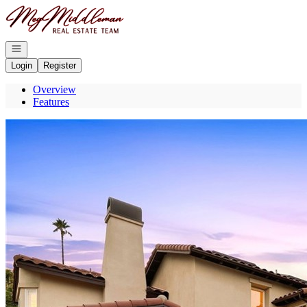
Go to: Homepage
Open navigation
Login
Register
Overview
Features