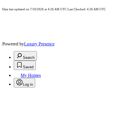
Data last updated on 7/10/2026 at 4:26 AM UTC Last Checked: 4:26 AM UTC
Powered by
Luxury Presence
Search
Saved
My Homes
Log in