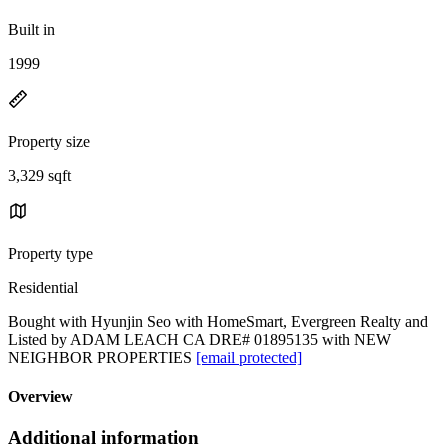
Built in
1999
Property size
3,329 sqft
Property type
Residential
Bought with Hyunjin Seo with HomeSmart, Evergreen Realty and
Listed by ADAM LEACH CA DRE# 01895135 with NEW
NEIGHBOR PROPERTIES
[email protected]
Overview
Additional information