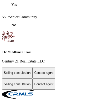
Yes
55+/Senior Community
No
The Middleman Team
Century 21 Real Estate LLC
Selling consultation
Contact agent
Selling consultation
Contact agent