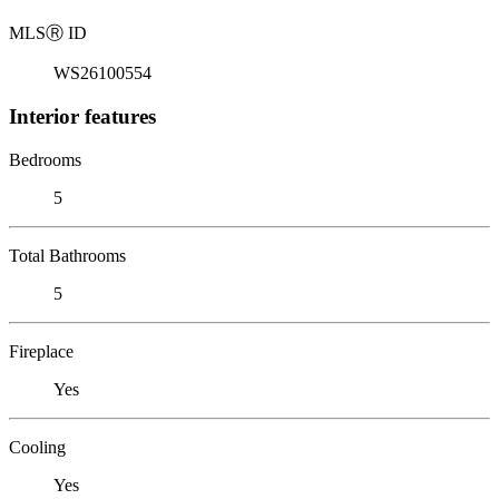
MLS
Ⓡ
ID
WS26100554
Interior features
Bedrooms
5
Total Bathrooms
5
Fireplace
Yes
Cooling
Yes