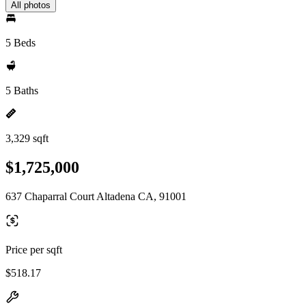
All photos
5 Beds
5 Baths
3,329 sqft
$1,725,000
637 Chaparral Court Altadena CA, 91001
Price per sqft
$518.17