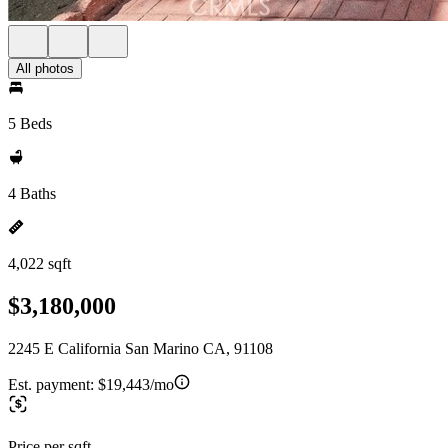
All photos
5 Beds
4 Baths
4,022 sqft
$3,180,000
2245 E California San Marino CA, 91108
Est. payment:
$19,443/mo
Price per sqft