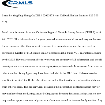
Listed by YingYing Zhang CA DRE# 02023473 with Coldwell Banker Envision 626-500-
8100
Based on information from the
California Regional Multiple Listing Service (CRMLS)
as of
7/21/2026. This information is for your personal, non-commercial use and may not be used
for any purpose other than to identify prospective properties you may be interested in
purchasing. Display of MLS data is usually deemed reliable but is NOT guaranteed accurate
by the MLS. Buyers are responsible for verifying the accuracy of all information and should
investigate the data themselves or retain appropriate professionals. Information from sources
other than the Listing Agent may have been included in the MLS data. Unless otherwise
specified in writing, the Broker/Agent has not and will not verify any information obtained
from other sources. The Broker/Agent providing the information contained herein may or
may not have been the Listing and/or Selling Agent. Property locations as displayed on any
map are best approximations only and exact locations should be independently verified. Any