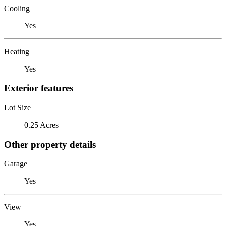
Cooling
Yes
Heating
Yes
Exterior features
Lot Size
0.25 Acres
Other property details
Garage
Yes
View
Yes