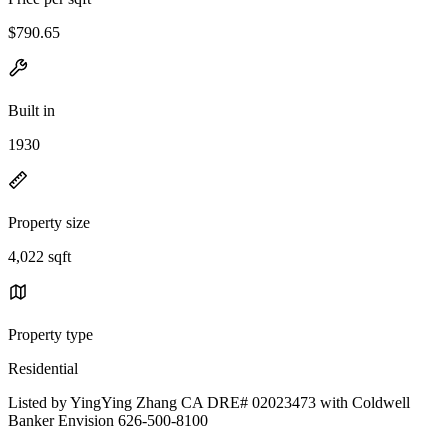
$790.65
Built in
1930
Property size
4,022 sqft
Property type
Residential
Listed by YingYing Zhang CA DRE# 02023473 with Coldwell
Banker Envision 626-500-8100