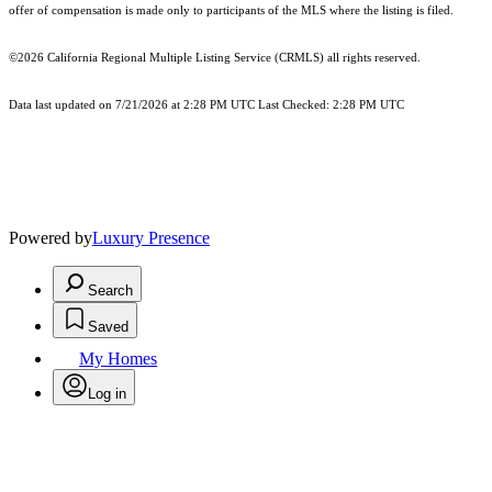
offer of compensation is made only to participants of the MLS where the listing is filed.
©2026
California Regional Multiple Listing Service (CRMLS)
all rights reserved.
Data last updated on 7/21/2026 at 2:28 PM UTC Last Checked: 2:28 PM UTC
Powered by
Luxury Presence
Search
Saved
My Homes
Log in