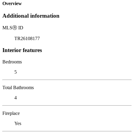
Overview
Additional information
MLS
Ⓡ
ID
TR26108177
Interior features
Bedrooms
5
Total Bathrooms
4
Fireplace
Yes