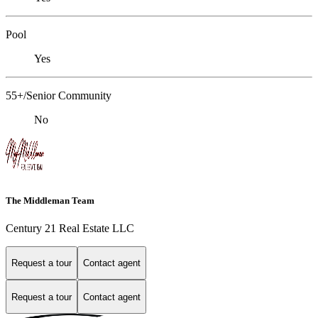
Pool
Yes
55+/Senior Community
No
The Middleman Team
Century 21 Real Estate LLC
Request a tour
Contact agent
Request a tour
Contact agent