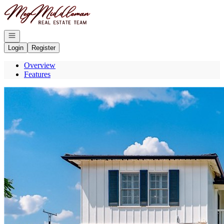
Go to: Homepage
Open navigation
Login
Register
Overview
Features