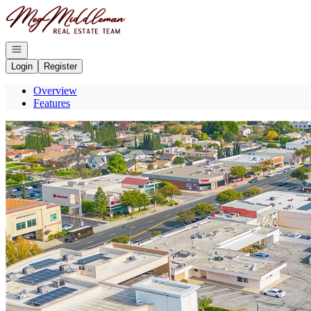
Go to: Homepage
Open navigation
Login
Register
Overview
Features