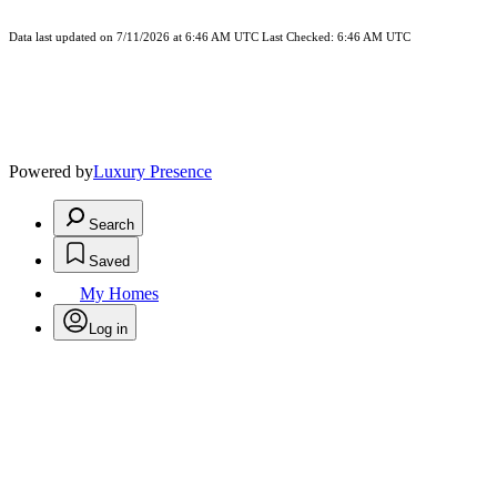
Data last updated on 7/11/2026 at 6:46 AM UTC Last Checked: 6:46 AM UTC
Powered by
Luxury Presence
Search
Saved
My Homes
Log in