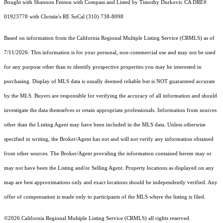
Bought with Shannon Fenton with Compass and Listed by Timothy Durkovic CA DRE#
01923778 with Christie's RE SoCal (310) 738-8098
Based on information from the
California Regional Multiple Listing Service (CRMLS)
as of
7/11/2026. This information is for your personal, non-commercial use and may not be used
for any purpose other than to identify prospective properties you may be interested in
purchasing. Display of MLS data is usually deemed reliable but is NOT guaranteed accurate
by the MLS. Buyers are responsible for verifying the accuracy of all information and should
investigate the data themselves or retain appropriate professionals. Information from sources
other than the Listing Agent may have been included in the MLS data. Unless otherwise
specified in writing, the Broker/Agent has not and will not verify any information obtained
from other sources. The Broker/Agent providing the information contained herein may or
may not have been the Listing and/or Selling Agent. Property locations as displayed on any
map are best approximations only and exact locations should be independently verified. Any
offer of compensation is made only to participants of the MLS where the listing is filed.
©2026
California Regional Multiple Listing Service (CRMLS)
all rights reserved.