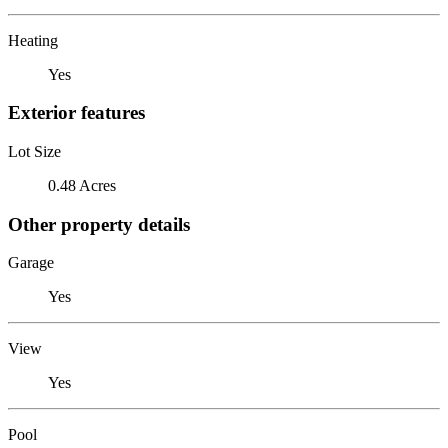
Heating
Yes
Exterior features
Lot Size
0.48 Acres
Other property details
Garage
Yes
View
Yes
Pool