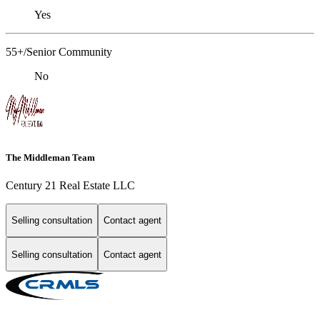
Yes
55+/Senior Community
No
The Middleman Team
Century 21 Real Estate LLC
Selling consultation
Contact agent
Selling consultation
Contact agent