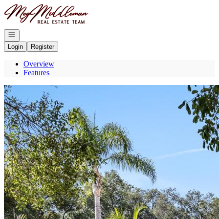
Go to: Homepage
Open navigation
Login
Register
Overview
Features