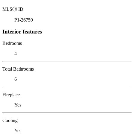
MLS
Ⓡ
ID
P1-26759
Interior features
Bedrooms
4
Total Bathrooms
6
Fireplace
Yes
Cooling
Yes