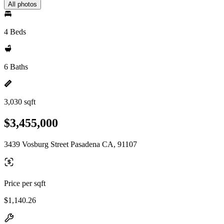
All photos
4 Beds
6 Baths
3,030 sqft
$3,455,000
3439 Vosburg Street Pasadena CA, 91107
Price per sqft
$1,140.26