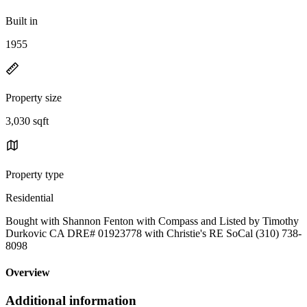
Built in
1955
Property size
3,030 sqft
Property type
Residential
Bought with Shannon Fenton with Compass and Listed by Timothy
Durkovic CA DRE# 01923778 with Christie's RE SoCal (310) 738-
8098
Overview
Additional information