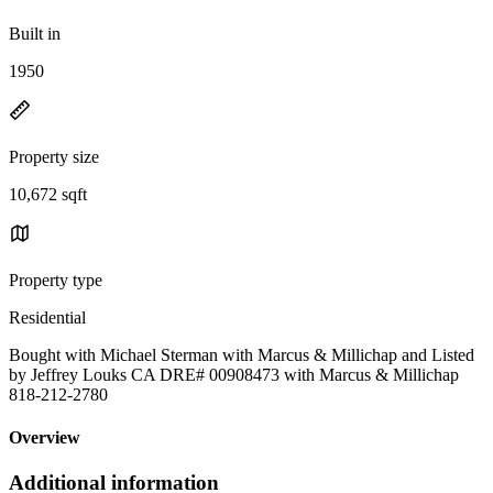
Built in
1950
Property size
10,672 sqft
Property type
Residential
Bought with Michael Sterman with Marcus & Millichap and Listed
by Jeffrey Louks CA DRE# 00908473 with Marcus & Millichap
818-212-2780
Overview
Additional information