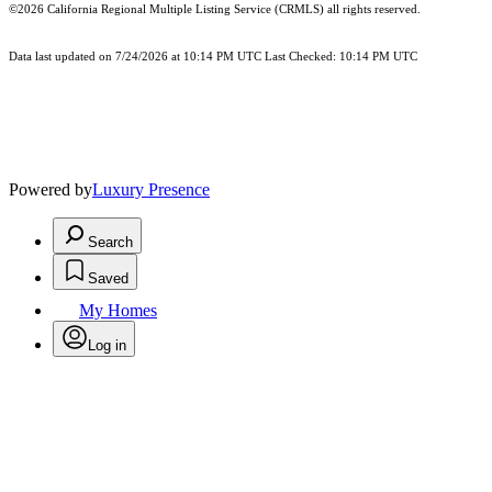
©2026
California Regional Multiple Listing Service (CRMLS)
all rights reserved.
Data last updated on 7/24/2026 at 10:14 PM UTC Last Checked: 10:14 PM UTC
Powered by
Luxury Presence
Search
Saved
My Homes
Log in