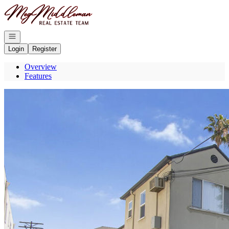
Go to: Homepage
Open navigation
Login
Register
Overview
Features