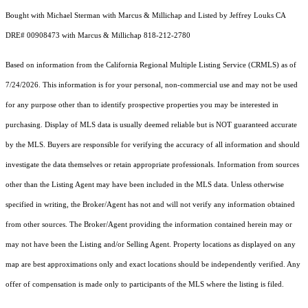
Bought with Michael Sterman with Marcus & Millichap and Listed by Jeffrey Louks CA
DRE# 00908473 with Marcus & Millichap 818-212-2780
Based on information from the
California Regional Multiple Listing Service (CRMLS)
as of
7/24/2026. This information is for your personal, non-commercial use and may not be used
for any purpose other than to identify prospective properties you may be interested in
purchasing. Display of MLS data is usually deemed reliable but is NOT guaranteed accurate
by the MLS. Buyers are responsible for verifying the accuracy of all information and should
investigate the data themselves or retain appropriate professionals. Information from sources
other than the Listing Agent may have been included in the MLS data. Unless otherwise
specified in writing, the Broker/Agent has not and will not verify any information obtained
from other sources. The Broker/Agent providing the information contained herein may or
may not have been the Listing and/or Selling Agent. Property locations as displayed on any
map are best approximations only and exact locations should be independently verified. Any
offer of compensation is made only to participants of the MLS where the listing is filed.