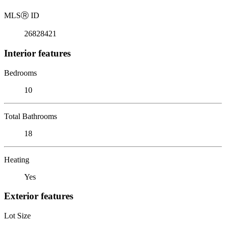
MLS
Ⓡ
ID
26828421
Interior features
Bedrooms
10
Total Bathrooms
18
Heating
Yes
Exterior features
Lot Size