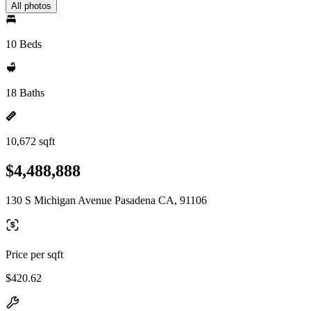
All photos
10 Beds
18 Baths
10,672 sqft
$4,488,888
130 S Michigan Avenue Pasadena CA, 91106
Price per sqft
$420.62