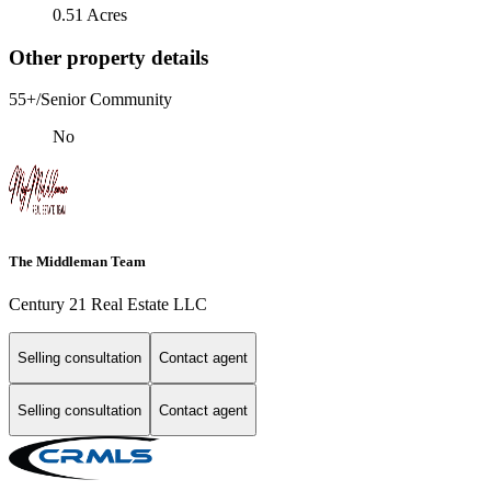
0.51 Acres
Other property details
55+/Senior Community
No
The Middleman Team
Century 21 Real Estate LLC
Selling consultation
Contact agent
Selling consultation
Contact agent