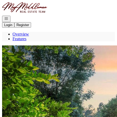
Go to: Homepage
Open navigation
Login
Register
Overview
Features