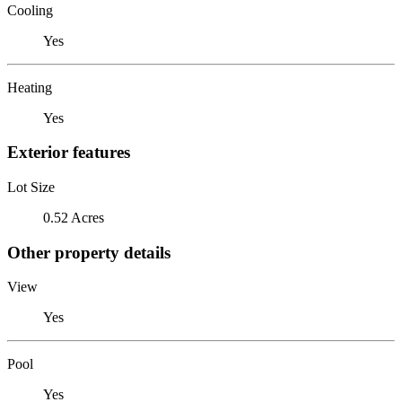
Cooling
Yes
Heating
Yes
Exterior features
Lot Size
0.52 Acres
Other property details
View
Yes
Pool
Yes