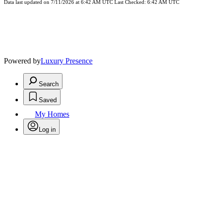
Data last updated on 7/11/2026 at 6:42 AM UTC Last Checked: 6:42 AM UTC
Powered by
Luxury Presence
Search
Saved
My Homes
Log in