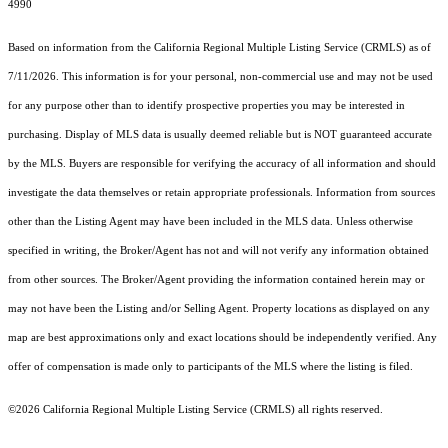
4990
Based on information from the
California Regional Multiple Listing Service (CRMLS)
as of
7/11/2026. This information is for your personal, non-commercial use and may not be used
for any purpose other than to identify prospective properties you may be interested in
purchasing. Display of MLS data is usually deemed reliable but is NOT guaranteed accurate
by the MLS. Buyers are responsible for verifying the accuracy of all information and should
investigate the data themselves or retain appropriate professionals. Information from sources
other than the Listing Agent may have been included in the MLS data. Unless otherwise
specified in writing, the Broker/Agent has not and will not verify any information obtained
from other sources. The Broker/Agent providing the information contained herein may or
may not have been the Listing and/or Selling Agent. Property locations as displayed on any
map are best approximations only and exact locations should be independently verified. Any
offer of compensation is made only to participants of the MLS where the listing is filed.
©2026
California Regional Multiple Listing Service (CRMLS)
all rights reserved.