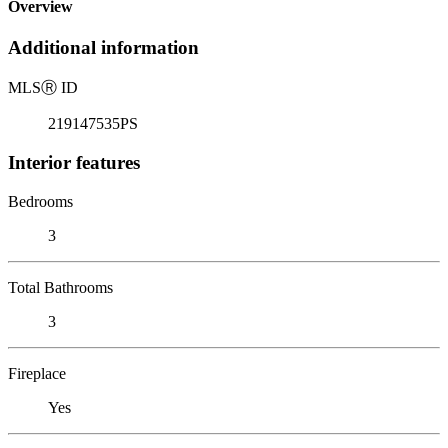
Overview
Additional information
MLS
Ⓡ
ID
219147535PS
Interior features
Bedrooms
3
Total Bathrooms
3
Fireplace
Yes