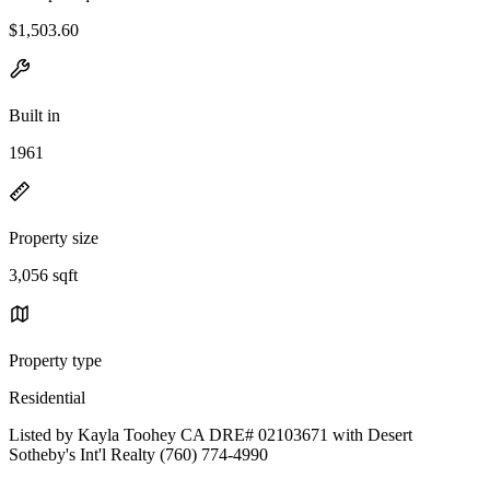
$1,503.60
Built in
1961
Property size
3,056 sqft
Property type
Residential
Listed by Kayla Toohey CA DRE# 02103671 with Desert
Sotheby's Int'l Realty (760) 774-4990