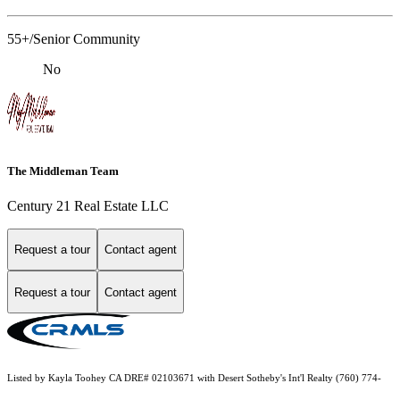
55+/Senior Community
No
The Middleman Team
Century 21 Real Estate LLC
Request a tour
Contact agent
Request a tour
Contact agent
Listed by Kayla Toohey CA DRE# 02103671 with Desert Sotheby's Int'l Realty (760) 774-