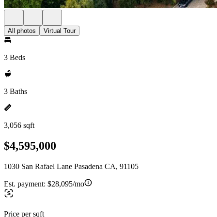
All photos
Virtual Tour
3 Beds
3 Baths
3,056 sqft
$4,595,000
1030 San Rafael Lane Pasadena CA, 91105
Est. payment:
$28,095/mo
Price per sqft